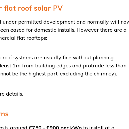
 flat roof solar PV
fall under permitted development and normally will no
een eased for domestic installs. However there are a
rcial flat rooftops:
 roof systems are usually fine without planning
 least 1m from building edges and protrude less than
nnot be the highest part, excluding the chimney).
e details.
rns
costs around
£750 - £900 per kWp
to install at a