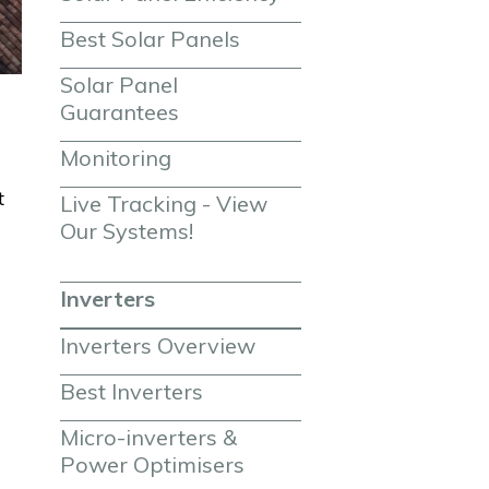
Best Solar Panels
Solar Panel 
Guarantees
Monitoring
t
Live Tracking - View 
Our Systems!
Inverters
Inverters Overview
Best Inverters
Micro-inverters & 
Power Optimisers