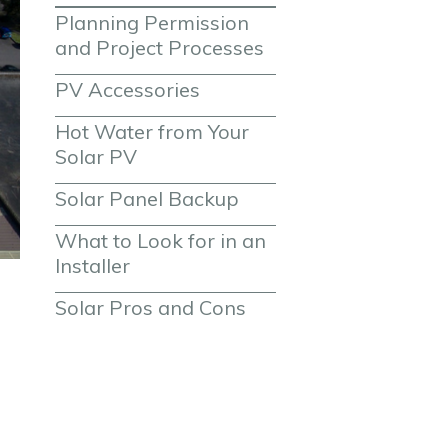
Planning Permission 
and Project Processes
PV Accessories
Hot Water from Your 
Solar PV
Solar Panel Backup
What to Look for in an 
Installer
Solar Pros and Cons