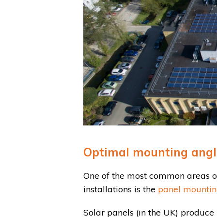
Optimal mounting angle 
One of the most common areas of
installations is the
panel mountin
Solar panels (in the UK) produ