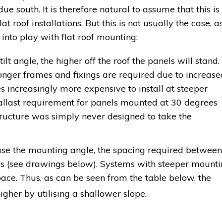
due south. It is therefore natural to assume that this is
lat roof installations. But this is not usually the case, a
 into play with flat roof mounting:
ilt angle, the higher off the roof the panels will stand.
nger frames and fixings are required due to increase
es increasingly more expensive to install at steeper
 ballast requirement for panels mounted at 30 degrees
structure was simply never designed to take the
se the mounting angle, the spacing required between
es (see drawings below). Systems with steeper mount
ace. Thus, as can be seen from the table below, the
gher by utilising a shallower slope.