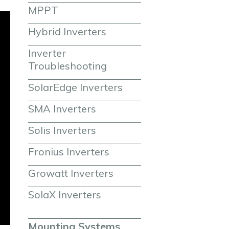
MPPT
Hybrid Inverters
Inverter 
Troubleshooting
SolarEdge Inverters
SMA Inverters
Solis Inverters
Fronius Inverters
Growatt Inverters
SolaX Inverters
Mounting Systems