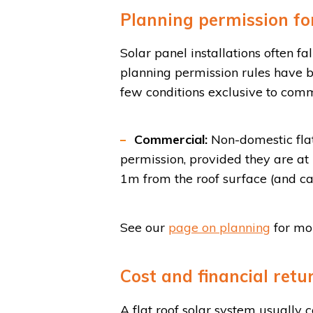
Planning permission for
Solar panel installations often 
planning permission rules have b
few conditions exclusive to comme
Commercial:
Non-domestic flat
permission, provided they are at
1m from the roof surface (and ca
See our
page on planning
for mor
Cost and financial retu
A flat roof solar system usually 