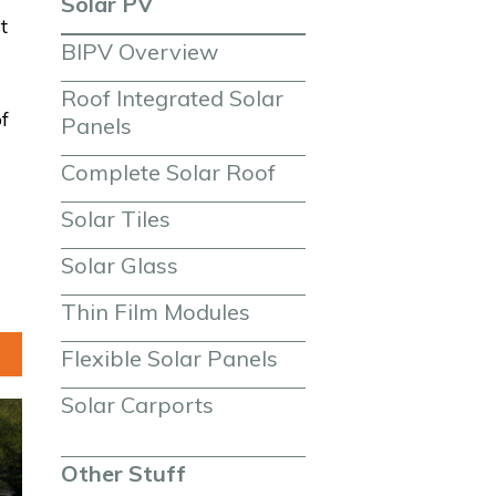
Solar PV
t
BIPV Overview
Roof Integrated Solar 
f
Panels
Complete Solar Roof
Solar Tiles
Solar Glass
Thin Film Modules
Flexible Solar Panels
Solar Carports
Other Stuff