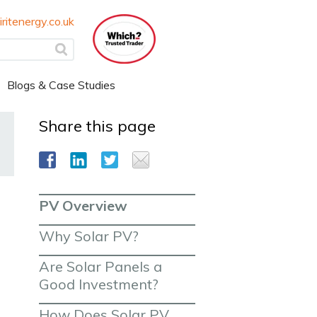
ritenergy.co.uk
Blogs & Case Studies
Share this page
PV Overview
Why Solar PV?
Are Solar Panels a 
Good Investment?
How Does Solar PV 