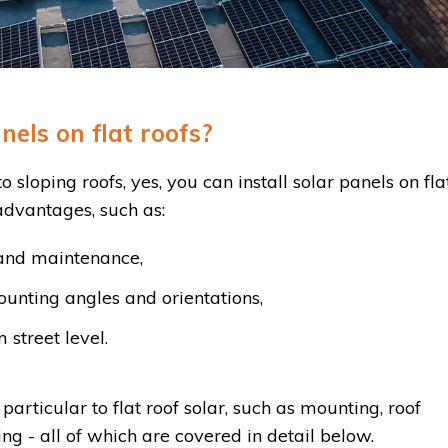
nels on flat roofs?
 sloping roofs, yes, you can install solar panels on fla
 advantages, such as:
n and maintenance,
ounting angles and orientations,
 street level.
particular to flat roof solar, such as mounting, roof
ing - all of which are covered in detail below.