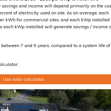
 savings and income will depend primarily on the cos
ercent of electricity used on site. As an average, each
r kWh for commercial sites, and each kWp installed
o each kWp installed will generate savings / income o
 between 7 and 9 years, compared to a system life of
alculator:
Use solar calculator