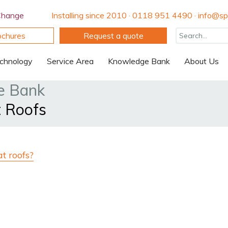
Change
Installing since 2010 · 0118 951 4490 · info@spi
ochures
Request a quote
chnology
Service Area
Knowledge Bank
About Us
e Bank
t Roofs
at roofs?