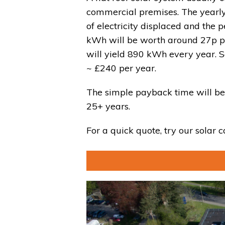
commercial premises. The yearly
of electricity displaced and the p
kWh will be worth around 27p pe
will yield 890 kWh every year. S
~ £
240
per year.
The simple payback time will be
25+ years.
For a quick quote, try our solar c