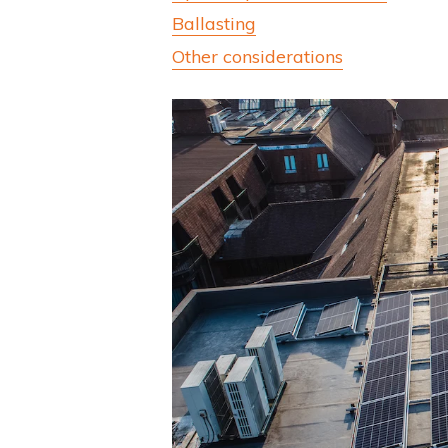
Ballasting
Other considerations