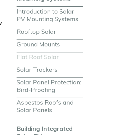
Introduction to Solar 
PV Mounting Systems
w
Rooftop Solar
Ground Mounts
Flat Roof Solar
Solar Trackers
Solar Panel Protection: 
Bird-Proofing
Asbestos Roofs and 
Solar Panels
Building Integrated 