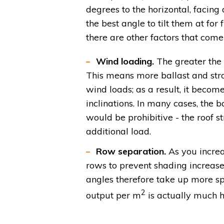
degrees to the horizontal, facing 
the best angle to tilt them at for f
there are other factors that come
Wind loading.
The greater the t
This means more ballast and stro
wind loads; as a result, it becom
inclinations. In many cases, the
would be prohibitive - the roof 
additional load.
Row separation.
As you increa
rows to prevent shading increas
angles therefore take up more sp
2
output per m
is actually much hi