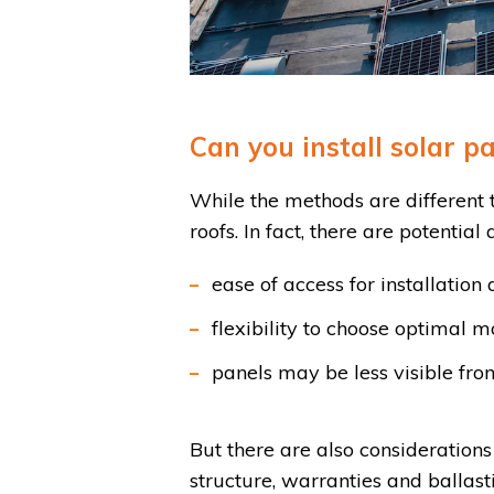
Can you install solar pa
While the methods are different to
roofs. In fact, there are potential
ease of access for installatio
flexibility to choose optimal m
panels may be less visible from
But there are also considerations 
structure, warranties and ballast