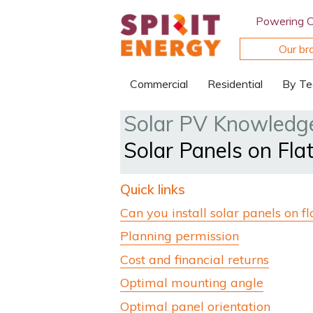
Powering 
Our br
Commercial
Residential
By Te
Solar PV Knowledg
Solar Panels on Fla
Quick links
Can you install solar panels on fl
Planning permission
Cost and financial returns
Optimal mounting angle
Optimal panel orientation