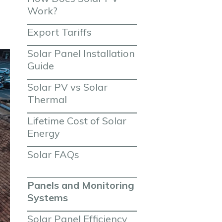
Work?
Export Tariffs
Solar Panel Installation 
Guide
Solar PV vs Solar 
Thermal
Lifetime Cost of Solar 
Energy
Solar FAQs
Panels and Monitoring 
Systems
Solar Panel Efficiency