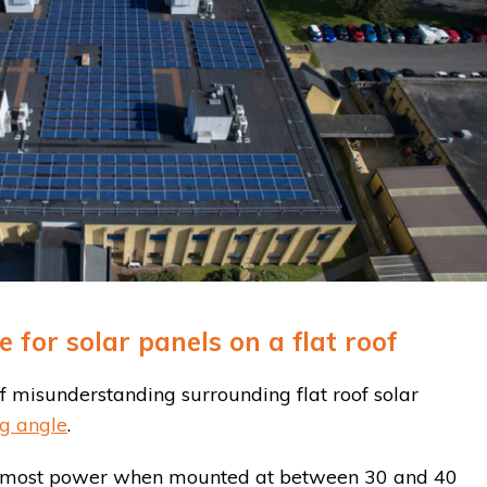
for solar panels on a flat roof
 misunderstanding surrounding flat roof solar
g angle
.
ce most power when mounted at between 30 and 40