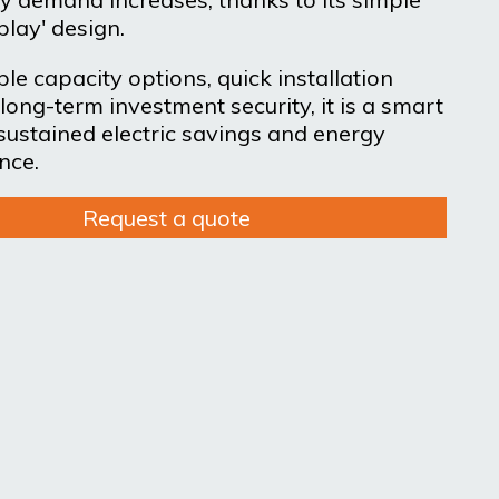
play' design.
le capacity options, quick installation
long-term investment security, it is a smart
 sustained electric savings and energy
nce.
Request a quote