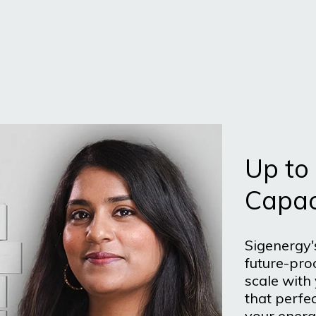
Up to
Capac
Sigenergy'
future-pro
scale with
that perfec
your energ