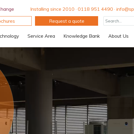
Change
Installing since 2010 · 0118 951 4490 · info@spi
ochures
Request a quote
chnology
Service Area
Knowledge Bank
About Us