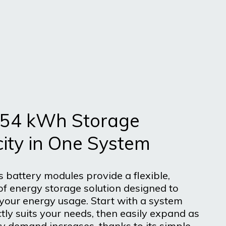
 54 kWh Storage
ity in One System
s battery modules provide a flexible,
of energy storage solution designed to
 your energy usage. Start with a system
tly suits your needs, then easily expand as
y demand increases, thanks to its simple