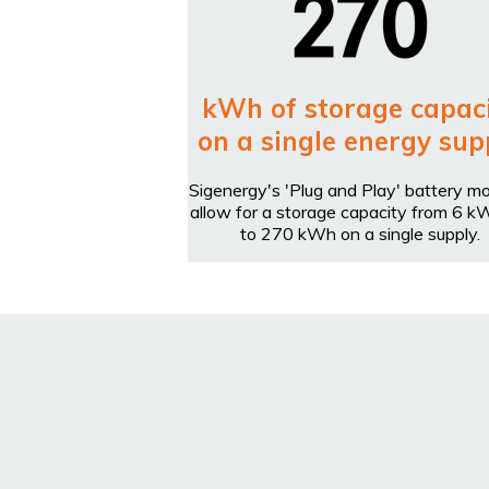
kWh of storage capac
on a single energy sup
Sigenergy's 'Plug and Play' battery m
allow for a storage capacity from 6 k
to 270 kWh on a single supply.