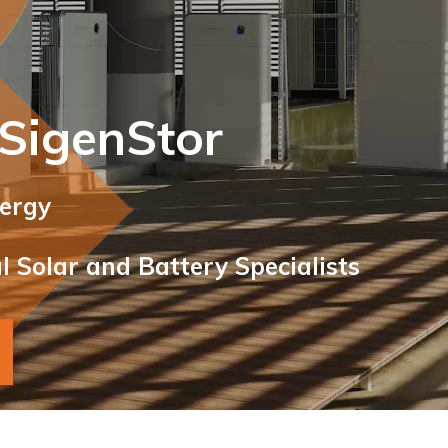
 SigenStor
nergy
 Solar and Battery Specialists