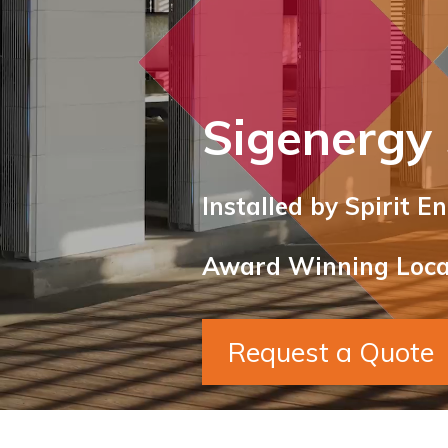
Sigenergy
Installed by Spirit E
Award Winning Local
Request a Quote