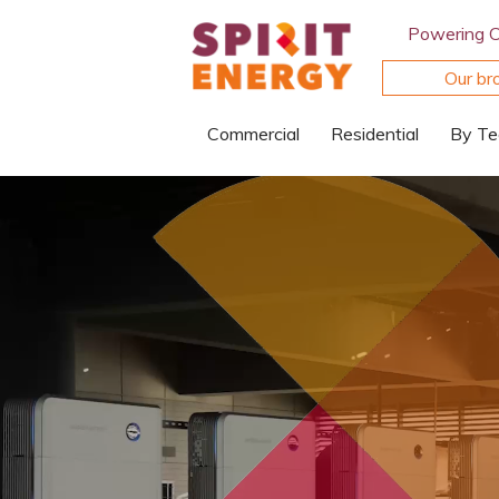
Powering 
Our br
Commercial
Residential
By Te