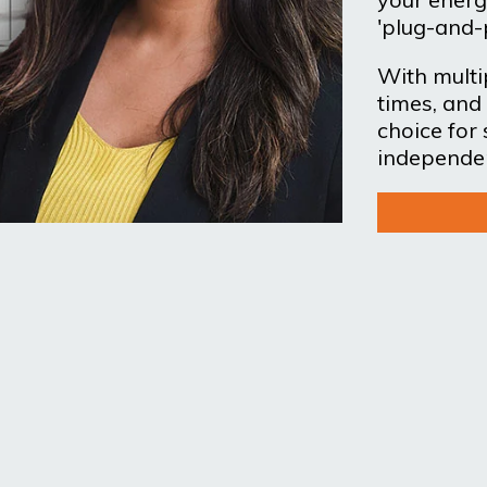
'plug-and-
With multip
times, and 
choice for
independe