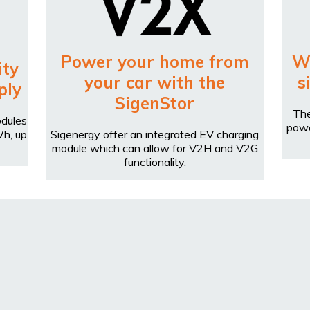
Power your home from
W
ity
your car with the
s
ply
SigenStor
The
odules
powe
Wh, up
Sigenergy offer an integrated EV charging
module which can allow for V2H and V2G
functionality.