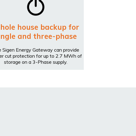
hole house backup for
ingle and three-phase
 Sigen Energy Gateway can provide
r cut protection for up to 2.7 MWh of
storage on a 3-Phase supply.