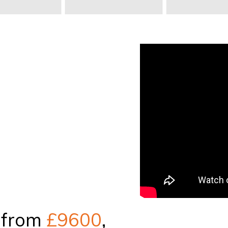
 from
£9600
,