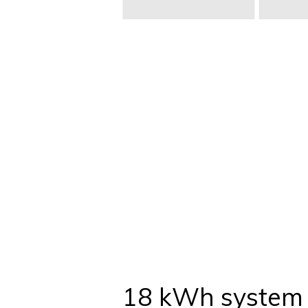
18 kWh system