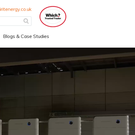
ritenergy.co.uk
Blogs & Case Studies