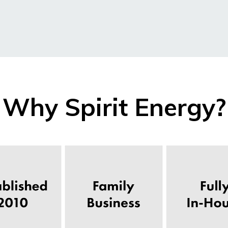
Why Spirit Energy?