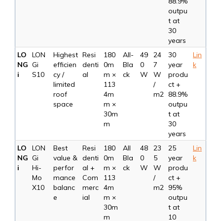
88.9%
outpu
t at
30
years
LO
LON
Highest
Resi
180
All-
49
24
30
Lin
NG
Gi
efficien
denti
0m
Bla
0
7
year
k
i
S10
cy /
al
m ×
ck
W
W
produ
limited
113
/
ct +
roof
4m
m2
88.9%
space
m ×
outpu
30m
t at
m
30
years
LO
LON
Best
Resi
180
All
48
23
25
Lin
NG
Gi
value &
denti
0m
Bla
0
5
year
k
i
Hi-
perfor
al +
m ×
ck
W
W
produ
Mo
mance
Com
113
/
ct +
X10
balanc
merc
4m
m2
95%
e
ial
m ×
outpu
30m
t at
m
10