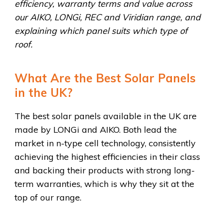
efficiency, warranty terms and value across
our AIKO, LONGi, REC and Viridian range, and
explaining which panel suits which type of
roof.
What Are the Best Solar Panels
in the UK?
The best solar panels available in the UK are
made by LONGi and AIKO. Both lead the
market in n-type cell technology, consistently
achieving the highest efficiencies in their class
and backing their products with strong long-
term warranties, which is why they sit at the
top of our range.