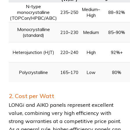
N-type
Medium–
monocrystalline
235–250
88–92%
High
(TOPCon/HPBC/ABC)
Monocrystalline
210–230
Medium
85–90%
(standard)
Heterojunction (HJT)
220–240
High
92%+
Polycrystalline
165–170
Low
80%
2. Cost per Watt
LONGi and AIKO panels represent excellent
value, combining very high efficiency with
strong warranties at a competitive price point.
As a general rule, higher-efficiency panels can