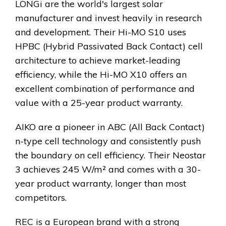
LONGi are the world's largest solar
manufacturer and invest heavily in research
and development. Their Hi-MO S10 uses
HPBC (Hybrid Passivated Back Contact) cell
architecture to achieve market-leading
efficiency, while the Hi-MO X10 offers an
excellent combination of performance and
value with a 25-year product warranty.
AIKO are a pioneer in ABC (All Back Contact)
n-type cell technology and consistently push
the boundary on cell efficiency. Their Neostar
3 achieves 245 W/m² and comes with a 30-
year product warranty, longer than most
competitors.
REC is a European brand with a strong