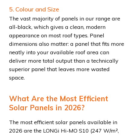
5. Colour and Size
The vast majority of panels in our range are
all-black, which gives a clean, modern
appearance on most roof types. Panel
dimensions also matter: a panel that fits more
neatly into your available roof area can
deliver more total output than a technically
superior panel that leaves more wasted
space.
What Are the Most Efficient
Solar Panels in 2026?
The most efficient solar panels available in
2026 are the LONGi Hi-MO S10 (247 W/m²,