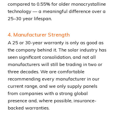
compared to 0.55% for older monocrystalline
technology — a meaningful difference over a
25–30 year lifespan.
4. Manufacturer Strength
A 25 or 30-year warranty is only as good as
the company behind it. The solar industry has
seen significant consolidation, and not all
manufacturers will still be trading in two or
three decades. We are comfortable
recommending every manufacturer in our
current range, and we only supply panels
from companies with a strong global
presence and, where possible, insurance-
backed warranties.