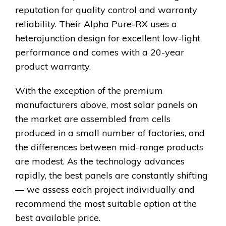
reputation for quality control and warranty
reliability. Their Alpha Pure-RX uses a
heterojunction design for excellent low-light
performance and comes with a 20-year
product warranty.
With the exception of the premium
manufacturers above, most solar panels on
the market are assembled from cells
produced in a small number of factories, and
the differences between mid-range products
are modest. As the technology advances
rapidly, the best panels are constantly shifting
— we assess each project individually and
recommend the most suitable option at the
best available price.