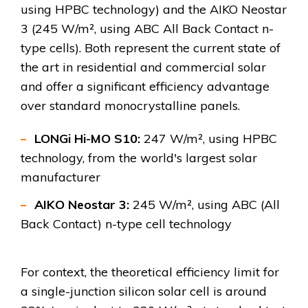
using HPBC technology) and the AIKO Neostar
3 (245 W/m², using ABC All Back Contact n-
type cells). Both represent the current state of
the art in residential and commercial solar
and offer a significant efficiency advantage
over standard monocrystalline panels.
LONGi Hi-MO S10:
247 W/m², using HPBC
technology, from the world's largest solar
manufacturer
AIKO Neostar 3:
245 W/m², using ABC (All
Back Contact) n-type cell technology
For context, the theoretical efficiency limit for
a single-junction silicon solar cell is around