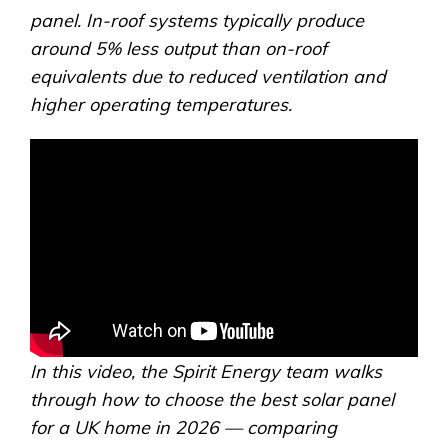
panel. In-roof systems typically produce
around 5% less output than on-roof
equivalents due to reduced ventilation and
higher operating temperatures.
In this video, the Spirit Energy team walks
through how to choose the best solar panel
for a UK home in 2026 — comparing