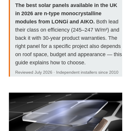
The best solar panels available in the UK
in 2026 are n-type monocrystalline
modules from LONGi and AIKO.
Both lead
their class on efficiency (245–247 W/m²) and
back it with 30-year product warranties. The
right panel for a specific project also depends
on roof space, budget and appearance — this
guide explains how to choose.
Reviewed July 2026 · Independent installers since 2010