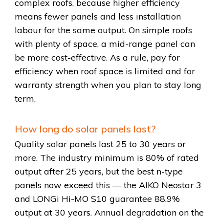
complex roofs, because higher efficiency
means fewer panels and less installation
labour for the same output. On simple roofs
with plenty of space, a mid-range panel can
be more cost-effective. As a rule, pay for
efficiency when roof space is limited and for
warranty strength when you plan to stay long
term.
How long do solar panels last?
Quality solar panels last 25 to 30 years or
more. The industry minimum is 80% of rated
output after 25 years, but the best n-type
panels now exceed this — the AIKO Neostar 3
and LONGi Hi-MO S10 guarantee 88.9%
output at 30 years. Annual degradation on the