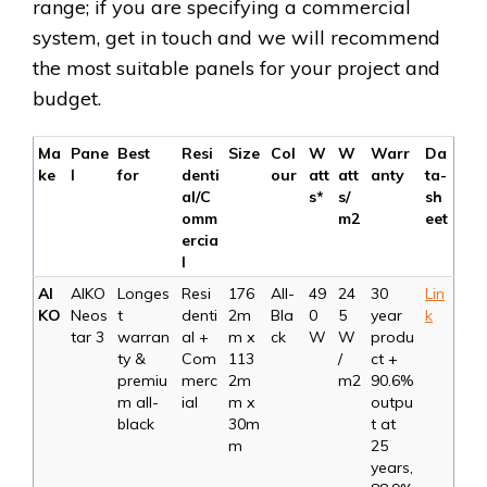
range; if you are specifying a commercial
system, get in touch and we will recommend
the most suitable panels for your project and
budget.
Ma
Pane
Best
Resi
Size
Col
W
W
Warr
Da
ke
l
for
denti
our
att
att
anty
ta-
al/C
s*
s/
sh
omm
m2
eet
ercia
l
AI
AIKO
Longes
Resi
176
All-
49
24
30
Lin
KO
Neos
t
denti
2m
Bla
0
5
year
k
tar 3
warran
al +
m x
ck
W
W
produ
ty &
Com
113
/
ct +
premiu
merc
2m
m2
90.6%
m all-
ial
m x
outpu
black
30m
t at
m
25
years,