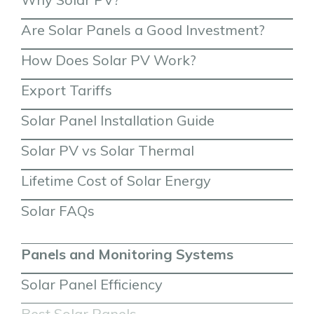
Are Solar Panels a Good Investment?
How Does Solar PV Work?
Export Tariffs
Solar Panel Installation Guide
Solar PV vs Solar Thermal
Lifetime Cost of Solar Energy
Solar FAQs
Panels and Monitoring Systems
Solar Panel Efficiency
Best Solar Panels