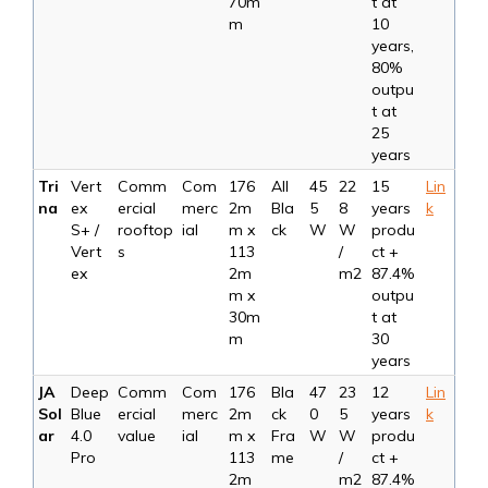
70m
t at
m
10
years,
80%
outpu
t at
25
years
Tri
Vert
Comm
Com
176
All
45
22
15
Lin
na
ex
ercial
merc
2m
Bla
5
8
years
k
S+ /
rooftop
ial
m x
ck
W
W
produ
Vert
s
113
/
ct +
ex
2m
m2
87.4%
m x
outpu
30m
t at
m
30
years
JA
Deep
Comm
Com
176
Bla
47
23
12
Lin
Sol
Blue
ercial
merc
2m
ck
0
5
years
k
ar
4.0
value
ial
m x
Fra
W
W
produ
Pro
113
me
/
ct +
2m
m2
87.4%