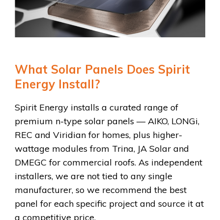
What Solar Panels Does Spirit
Energy Install?
Spirit Energy installs a curated range of
premium n-type solar panels — AIKO, LONGi,
REC and Viridian for homes, plus higher-
wattage modules from Trina, JA Solar and
DMEGC for commercial roofs. As independent
installers, we are not tied to any single
manufacturer, so we recommend the best
panel for each specific project and source it at
a competitive price.