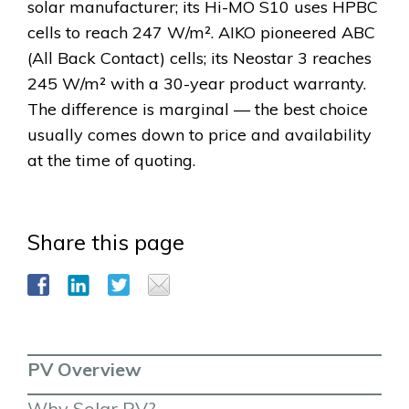
solar manufacturer; its Hi-MO S10 uses HPBC
cells to reach 247 W/m². AIKO pioneered ABC
(All Back Contact) cells; its Neostar 3 reaches
245 W/m² with a 30-year product warranty.
The difference is marginal — the best choice
usually comes down to price and availability
at the time of quoting.
Share this page
PV Overview
Why Solar PV?