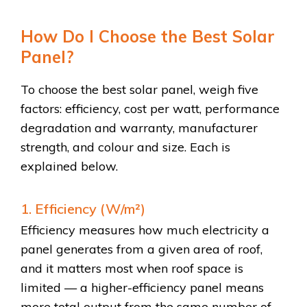
How Do I Choose the Best Solar
Panel?
To choose the best solar panel, weigh five
factors: efficiency, cost per watt, performance
degradation and warranty, manufacturer
strength, and colour and size. Each is
explained below.
1. Efficiency (W/m²)
Efficiency measures how much electricity a
panel generates from a given area of roof,
and it matters most when roof space is
limited — a higher-efficiency panel means
more total output from the same number of