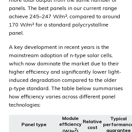
panels. The best panels in our current range
achieve 245–247 W/m², compared to around
170 W/m² for a standard polycrystalline
panel.
A key development in recent years is the
mainstream adoption of n-type solar cells,
which now dominate the market due to their
higher efficiency and significantly lower light-
induced degradation compared to the older
p-type standard. The table below summarises
how efficiency varies across different panel
technologies:
Module
Typical
Relative
efficiency
Panel type
performanc
cost
2
guarantee
(W/m
)