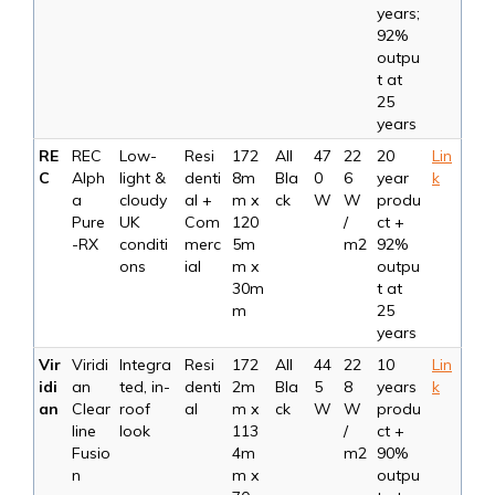
years;
92%
outpu
t at
25
years
RE
REC
Low-
Resi
172
All
47
22
20
Lin
C
Alph
light &
denti
8m
Bla
0
6
year
k
a
cloudy
al +
m x
ck
W
W
produ
Pure
UK
Com
120
/
ct +
-RX
conditi
merc
5m
m2
92%
ons
ial
m x
outpu
30m
t at
m
25
years
Vir
Viridi
Integra
Resi
172
All
44
22
10
Lin
idi
an
ted, in-
denti
2m
Bla
5
8
years
k
an
Clear
roof
al
m x
ck
W
W
produ
line
look
113
/
ct +
Fusio
4m
m2
90%
n
m x
outpu