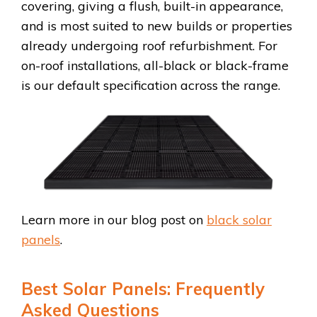
covering, giving a flush, built-in appearance,
and is most suited to new builds or properties
already undergoing roof refurbishment. For
on-roof installations, all-black or black-frame
is our default specification across the range.
Learn more in our blog post on
black solar
panels
.
Best Solar Panels: Frequently
Asked Questions