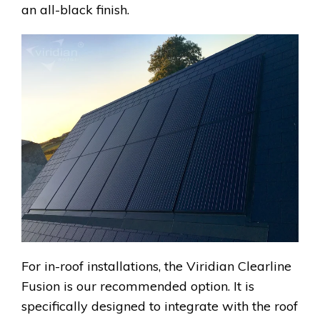
an all-black finish.
For in-roof installations, the Viridian Clearline
Fusion is our recommended option. It is
specifically designed to integrate with the roof