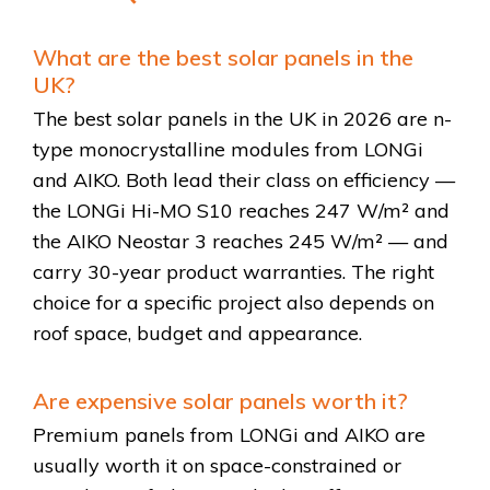
What are the best solar panels in the
UK?
The best solar panels in the UK in 2026 are n-
type monocrystalline modules from LONGi
and AIKO. Both lead their class on efficiency —
the LONGi Hi-MO S10 reaches 247 W/m² and
the AIKO Neostar 3 reaches 245 W/m² — and
carry 30-year product warranties. The right
choice for a specific project also depends on
roof space, budget and appearance.
Are expensive solar panels worth it?
Premium panels from LONGi and AIKO are
usually worth it on space-constrained or