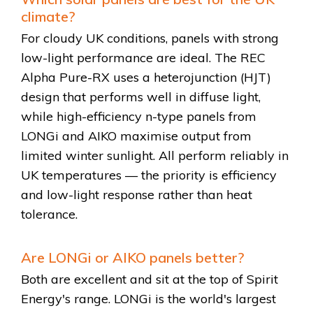
climate?
For cloudy UK conditions, panels with strong
low-light performance are ideal. The REC
Alpha Pure-RX uses a heterojunction (HJT)
design that performs well in diffuse light,
while high-efficiency n-type panels from
LONGi and AIKO maximise output from
limited winter sunlight. All perform reliably in
UK temperatures — the priority is efficiency
and low-light response rather than heat
tolerance.
Are LONGi or AIKO panels better?
Both are excellent and sit at the top of Spirit
Energy's range. LONGi is the world's largest