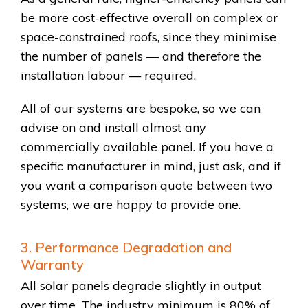
be more cost-effective overall on complex or
space-constrained roofs, since they minimise
the number of panels — and therefore the
installation labour — required.
All of our systems are bespoke, so we can
advise on and install almost any
commercially available panel. If you have a
specific manufacturer in mind, just ask, and if
you want a comparison quote between two
systems, we are happy to provide one.
3. Performance Degradation and
Warranty
All solar panels degrade slightly in output
over time. The industry minimum is 80% of