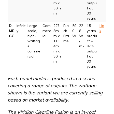
m x
outpu
30m
t at
m
30
years
D
Infinit
Large-
Com
227
Bla
59
22
15
Lin
ME
y
scale,
merc
8m
ck
0
8
years
k
GC
high-
ial
m x
Fra
W
W
produ
wattag
113
me
/
ct +
e
4m
m2
87%
comme
m x
outpu
rcial
30m
t at
m
30
years
Each panel model is produced in a series
covering a range of outputs. The wattage
shown is the variant we are currently selling
based on market availability.
The Viridian Clearline Fusion is an in-roof