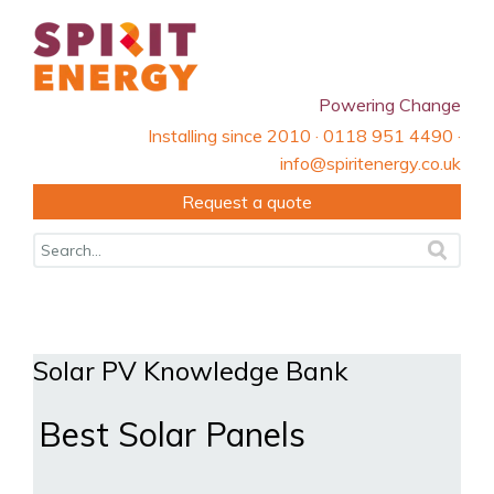
Powering Change
Installing since 2010 · 0118 951 4490 ·
info@spiritenergy.co.uk
Request a quote
Solar PV Knowledge Bank
Best Solar Panels