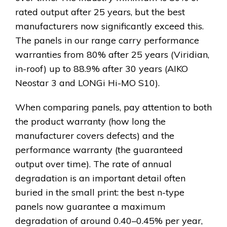
rated output after 25 years, but the best
manufacturers now significantly exceed this.
The panels in our range carry performance
warranties from 80% after 25 years (Viridian,
in-roof) up to 88.9% after 30 years (AIKO
Neostar 3 and LONGi Hi-MO S10).
When comparing panels, pay attention to both
the product warranty (how long the
manufacturer covers defects) and the
performance warranty (the guaranteed
output over time). The rate of annual
degradation is an important detail often
buried in the small print: the best n-type
panels now guarantee a maximum
degradation of around 0.40–0.45% per year,