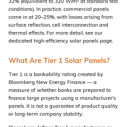
32% (equivalent to 320 W/m² at standard test
conditions). In practice, commercial panels
come in at 20–25%, with losses arising from
surface reflection, cell interconnection and
thermal effects. For more detail, see our
dedicated high-efficiency solar panels page.
What Are Tier 1 Solar Panels?
Tier 1 is a bankability rating created by
Bloomberg New Energy Finance — a
measure of whether banks are prepared to
finance large projects using a manufacturer's
panels. It is not a guarantee of product quality
or long-term company stability.