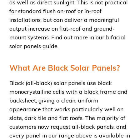
as well as direct sunlight. This is not practical
for standard flush on-roof or in-roof
installations, but can deliver a meaningful
output increase on flat-roof and ground-
mount systems. Find out more in our bifacial
solar panels guide.
What Are Black Solar Panels?
Black (all-black) solar panels use black
monocrystalline cells with a black frame and
backsheet, giving a clean, uniform
appearance that works particularly well on
slate, dark tile and flat roofs. The majority of
customers now request all-black panels, and
every panel in our range above is available in