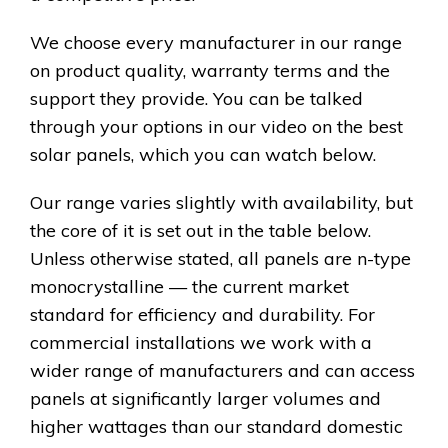
We choose every manufacturer in our range
on product quality, warranty terms and the
support they provide. You can be talked
through your options in our video on the best
solar panels, which you can watch below.
Our range varies slightly with availability, but
the core of it is set out in the table below.
Unless otherwise stated, all panels are n-type
monocrystalline — the current market
standard for efficiency and durability. For
commercial installations we work with a
wider range of manufacturers and can access
panels at significantly larger volumes and
higher wattages than our standard domestic