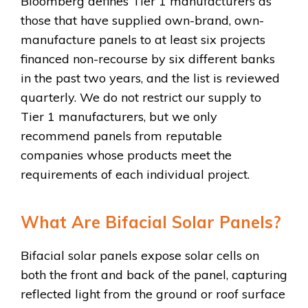
Bloomberg defines Tier 1 manufacturers as
those that have supplied own-brand, own-
manufacture panels to at least six projects
financed non-recourse by six different banks
in the past two years, and the list is reviewed
quarterly. We do not restrict our supply to
Tier 1 manufacturers, but we only
recommend panels from reputable
companies whose products meet the
requirements of each individual project.
What Are Bifacial Solar Panels?
Bifacial solar panels expose solar cells on
both the front and back of the panel, capturing
reflected light from the ground or roof surface