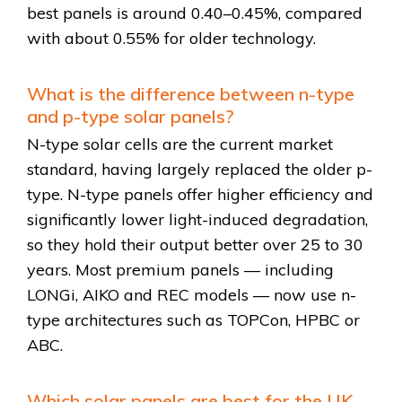
best panels is around 0.40–0.45%, compared
with about 0.55% for older technology.
What is the difference between n-type
and p-type solar panels?
N-type solar cells are the current market
standard, having largely replaced the older p-
type. N-type panels offer higher efficiency and
significantly lower light-induced degradation,
so they hold their output better over 25 to 30
years. Most premium panels — including
LONGi, AIKO and REC models — now use n-
type architectures such as TOPCon, HPBC or
ABC.
Which solar panels are best for the UK