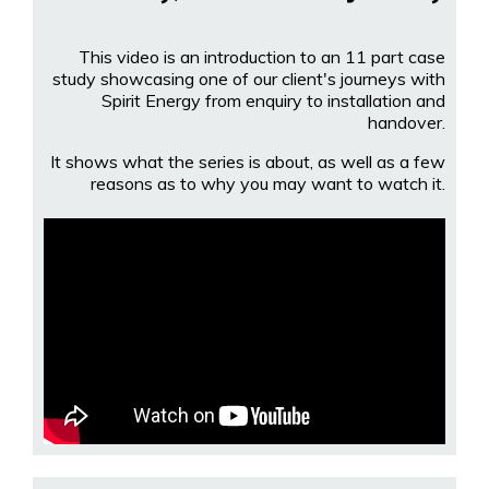
This video is an introduction to an 11 part case
study showcasing one of our client's journeys with
Spirit Energy from enquiry to installation and
handover.
It shows what the series is about, as well as a few
reasons as to why you may want to watch it.