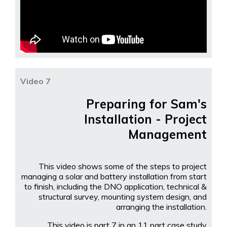
Video 7
Preparing for Sam's
Installation - Project
Management
This video shows some of the steps to project
managing a solar and battery installation from start
to finish, including the DNO application, technical &
structural survey, mounting system design, and
arranging the installation.
This video is part 7 in an 11 part case study