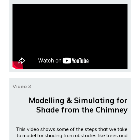
Video 3
Modelling & Simulating for
Shade from the Chimney
This video shows some of the steps that we take
to model for shading from obstacles like trees and