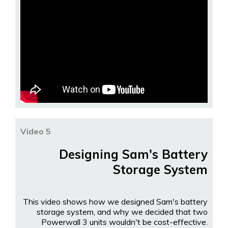
Video 5
Designing Sam's Battery
Storage System
This video shows how we designed Sam's battery
storage system, and why we decided that two
Powerwall 3 units wouldn't be cost-effective.