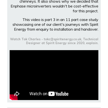
chimneys. It also shows why we decided that
Enphase microinverters wouldn't be cost-effective
for this project.
This video is part 3 in an 11 part case study
showcasing one of our client's journeys with Spirit
Energy from enquiry to installation and handover.
Watch Tok Charles - tokc@spiritenergy.co.uk, Technical
Designer at Spirit Energy since 2020, explain.