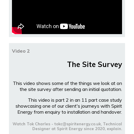
Video 2
The Site Survey
This video shows some of the things we look at on
the site survey after sending an initial quotation.
This video is part 2 in an 11 part case study
showcasing one of our client's journeys with Spirit
Energy from enquiry to installation and handover.
Watch Tok Charles - tokc@spiritenergy.co.uk, Technical
Designer at Spirit Energy since 2020, explain.