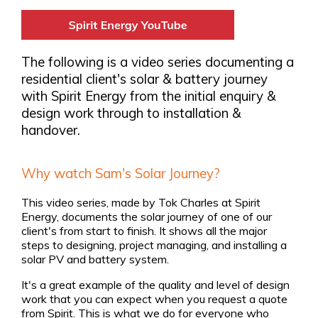
The following is a video series documenting a
residential client's solar & battery journey
with Spirit Energy from the initial enquiry &
design work through to installation &
handover.
Why watch Sam's Solar Journey?
This video series, made by Tok Charles at Spirit
Energy, documents the solar journey of one of our
client's from start to finish. It shows all the major
steps to designing, project managing, and installing a
solar PV and battery system.
It's a great example of the quality and level of design
work that you can expect when you request a quote
from Spirit. This is what we do for everyone who