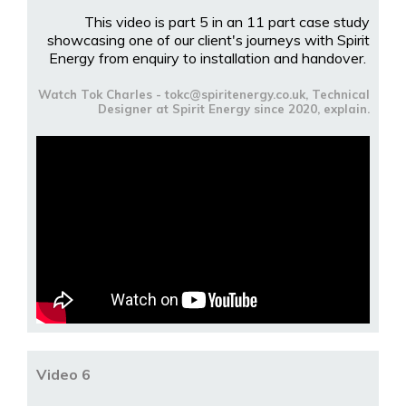
This video is part 5 in an 11 part case study
showcasing one of our client's journeys with Spirit
Energy from enquiry to installation and handover.
Watch Tok Charles - tokc@spiritenergy.co.uk, Technical
Designer at Spirit Energy since 2020, explain.
Video 6