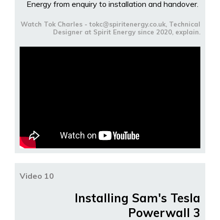
Energy from enquiry to installation and handover.
Watch Tok Charles - tokc@spiritenergy.co.uk, Technical
Designer at Spirit Energy since 2020, explain.
Video 10
Installing Sam's Tesla
Powerwall 3