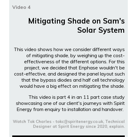
Video 4
Mitigating Shade on Sam's
Solar System
This video shows how we consider different ways
of mitigating shade, by weighing up the cost-
effectiveness of the different options. For this
project, we decided that Enphase wouldn't be
cost-effective, and designed the panel layout such
that the bypass diodes and half cell technology
would have a big effect on mitigating the shade.
This video is part 4 in an 11 part case study
showcasing one of our client's journeys with Spirit
Energy from enquiry to installation and handover.
Watch Tok Charles - tokc@spiritenergy.co.uk, Technical
Designer at Spirit Energy since 2020, explain.