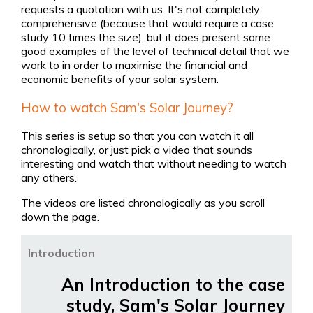
requests a quotation with us. It's not completely
comprehensive (because that would require a case
study 10 times the size), but it does present some
good examples of the level of technical detail that we
work to in order to maximise the financial and
economic benefits of your solar system.
How to watch Sam's Solar Journey?
This series is setup so that you can watch it all
chronologically, or just pick a video that sounds
interesting and watch that without needing to watch
any others.
The videos are listed chronologically as you scroll
down the page.
Introduction
An Introduction to the case
study, Sam's Solar Journey