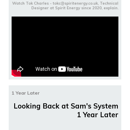
Watch Tok Charles - tokc@spiritenergy.co.uk, Technical
Designer at Spirit Energy since 2020, explain.
1 Year Later
Looking Back at Sam's System
1 Year Later