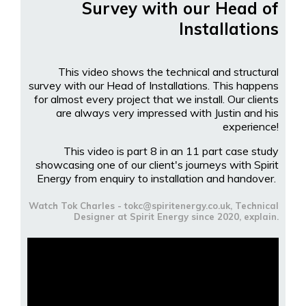
Survey with our Head of
Installations
This video shows the technical and structural
survey with our Head of Installations. This happens
for almost every project that we install. Our clients
are always very impressed with Justin and his
experience!
This video is part 8 in an 11 part case study
showcasing one of our client's journeys with Spirit
Energy from enquiry to installation and handover.
Watch Tok Charles - tokc@spiritenergy.co.uk, Technical
Designer at Spirit Energy since 2020, explain.