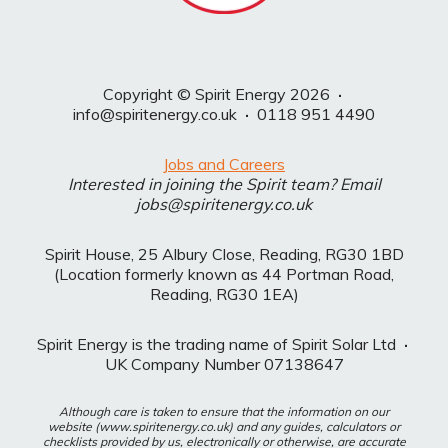
Copyright © Spirit Energy 2026
·
info@spiritenergy.co.uk
·
0118 951 4490
Jobs and Careers
Interested in joining the Spirit team? Email
jobs@spiritenergy.co.uk
Spirit House, 25 Albury Close, Reading, RG30 1BD
(Location formerly known as 44 Portman Road,
Reading, RG30 1EA)
Spirit Energy is the trading name of Spirit Solar Ltd
·
UK Company Number 07138647
Although care is taken to ensure that the information on our
website (www.spiritenergy.co.uk) and any guides, calculators or
checklists provided by us, electronically or otherwise, are accurate