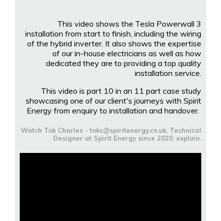
This video shows the Tesla Powerwall 3
installation from start to finish, including the wiring
of the hybrid inverter. It also shows the expertise
of our in-house electricians as well as how
dedicated they are to providing a top quality
installation service.
This video is part 10 in an 11 part case study
showcasing one of our client's journeys with Spirit
Energy from enquiry to installation and handover.
Watch Tok Charles - tokc@spiritenergy.co.uk, Technical
Designer at Spirit Energy since 2020, explain.