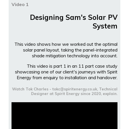
Video 1
Designing Sam's Solar PV
System
This video shows how we worked out the optimal
solar panel layout, taking the panel-integrated
shade mitigation technology into account.
This video is part 1 in an 11 part case study
showcasing one of our client's journeys with Spirit
Energy from enquiry to installation and handover.
Watch Tok Charles - tokc@spiritenergy.co.uk, Technical
Designer at Spirit Energy since 2020, explain.