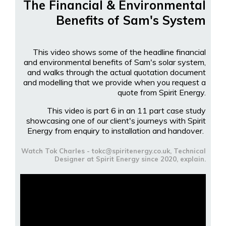
The Financial & Environmental
Benefits of Sam's System
This video shows some of the headline financial
and environmental benefits of Sam's solar system,
and walks through the actual quotation document
and modelling that we provide when you request a
quote from Spirit Energy.
This video is part 6 in an 11 part case study
showcasing one of our client's journeys with Spirit
Energy from enquiry to installation and handover.
Watch Tok Charles - tokc@spiritenergy.co.uk, Technical
Designer at Spirit Energy since 2020, explain.