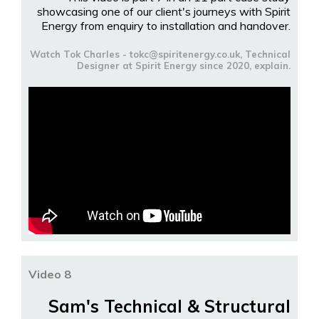
showcasing one of our client's journeys with Spirit
Energy from enquiry to installation and handover.
Watch Tok Charles - tokc@spiritenergy.co.uk, Technical
Designer at Spirit Energy since 2020, explain.
Video 8
Sam's Technical & Structural