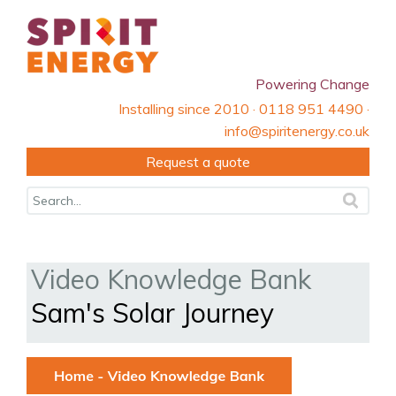
Powering Change
Installing since 2010 · 0118 951 4490 ·
info@spiritenergy.co.uk
Request a quote
Video Knowledge Bank
Sam's Solar Journey