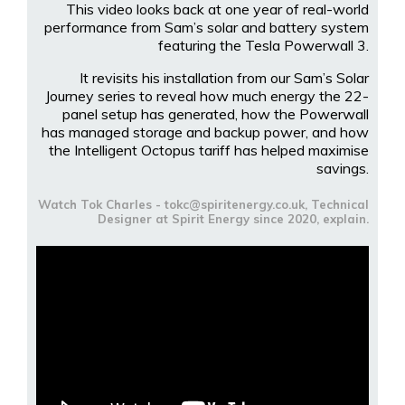
This video looks back at one year of real-world
performance from Sam’s solar and battery system
featuring the Tesla Powerwall 3.
It revisits his installation from our Sam’s Solar
Journey series to reveal how much energy the 22-
panel setup has generated, how the Powerwall
has managed storage and backup power, and how
the Intelligent Octopus tariff has helped maximise
savings.
Watch Tok Charles - tokc@spiritenergy.co.uk, Technical
Designer at Spirit Energy since 2020, explain.