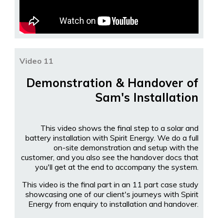
Video 11
Demonstration & Handover of
Sam's Installation
This video shows the final step to a solar and
battery installation with Spirit Energy. We do a full
on-site demonstration and setup with the
customer, and you also see the handover docs that
you'll get at the end to accompany the system.
This video is the final part in an 11 part case study
showcasing one of our client's journeys with Spirit
Energy from enquiry to installation and handover.