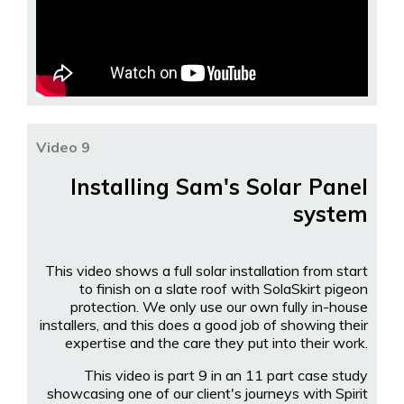
Video 9
Installing Sam's Solar Panel
system
This video shows a full solar installation from start
to finish on a slate roof with SolaSkirt pigeon
protection. We only use our own fully in-house
installers, and this does a good job of showing their
expertise and the care they put into their work.
This video is part 9 in an 11 part case study
showcasing one of our client's journeys with Spirit