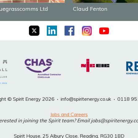
uegrasscomms Ltd
Claud Fenton
ght © Spirit Energy 2026
·
info@spiritenergy.co.uk
·
0118 95
Jobs and Careers
erested in joining the Spirit team? Email jobs@spiritenergy.c
Spirit House, 25 Albury Close, Reading, RG30 1BD