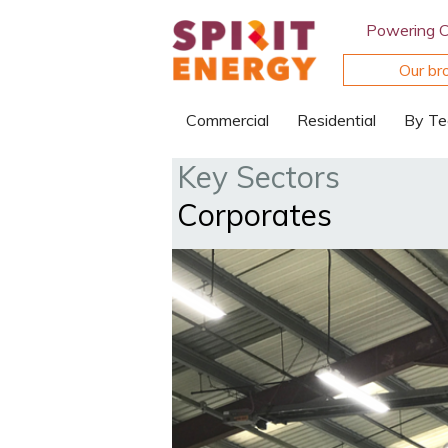
Powering 
Our br
Commercial
Residential
By Te
Key Sectors
Corporates