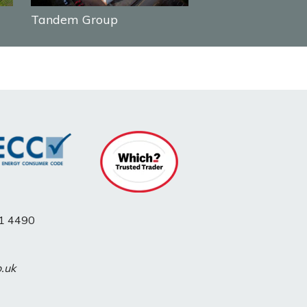
Tandem Group
1 4490
o.uk