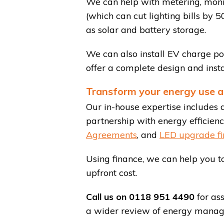
We can help with metering, monitor
(which can cut lighting bills by 
as solar and battery storage.
We can also install EV charge po
offer a complete design and insta
Transform your energy use a
Our in-house expertise includes 
partnership with energy efficiency
Agreements
, and
LED upgrade fi
Using finance, we can help you to
upfront cost.
Call us on 0118 951 4490
for ass
a wider review of energy manage