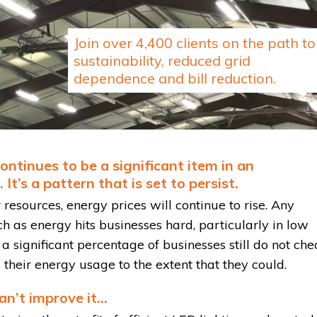
Join over 4,400 clients on the path to
sustainability, reduced grid
dependence and bill reduction.
ntinues to be a significant item in an
It’s a pattern that is set to persist.
resources, energy prices will continue to rise. Any
ch as energy hits businesses hard, particularly in low
 a significant percentage of businesses still do not che
ol their energy usage to the extent that they could.
can’t improve it…