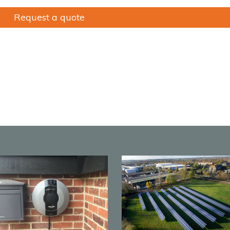
Request a quote