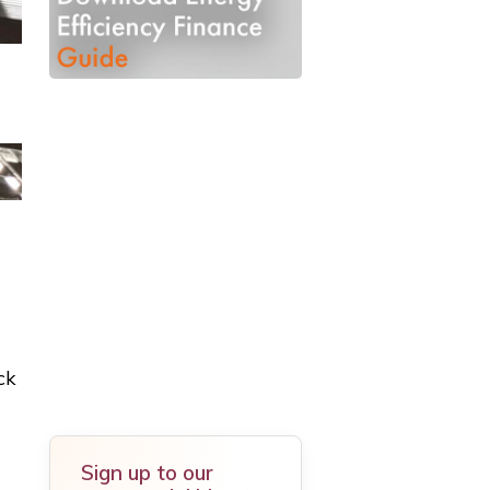
ck
Sign up to our