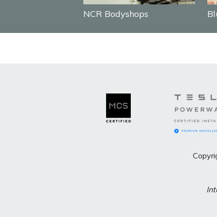
NCR Bodyshops
Bl
Copyri
Int