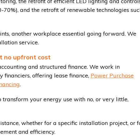
ing, the retrofit of efficient LED lighting and control
50-70%), and the retrofit of renewable technologies suc
ints, another workplace essential going forward. We
llation service.
t no upfront cost
accounting and structured finance. We work in
 financiers, offering lease finance,
Power Purchase
nancing
.
 transform your energy use with no, or very little,
istance, whether for a specific installation project, or f
ment and efficiency.