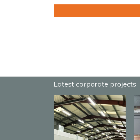
Latest corporate projects