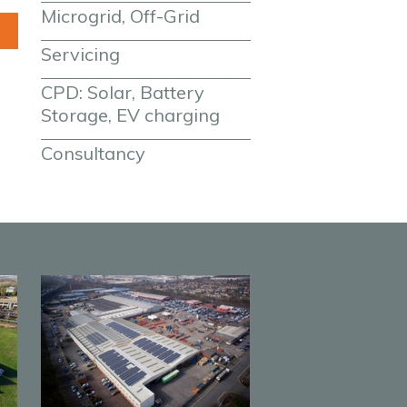
Microgrid, Off-Grid
Servicing
CPD: Solar, Battery 
Storage, EV charging
Consultancy