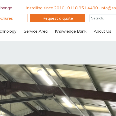
Change
Installing since 2010 · 0118 951 4490 · info@spi
ochures
Request a quote
chnology
Service Area
Knowledge Bank
About Us