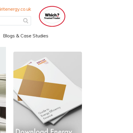
ritenergy.co.uk
Blogs & Case Studies