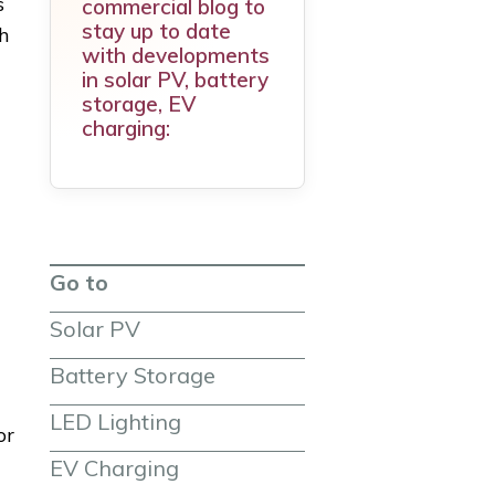
s
commercial blog to
stay up to date
h
with developments
in solar PV, battery
storage, EV
charging:
Go to
Solar PV
Battery Storage
LED Lighting
or
EV Charging