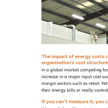
The impact of energy costs co
organisation’s cost structure. 
In a global market competing for 
increase in a major input cost su
margin sectors such as retail. Yet
their energy bills or really contr
If you can’t measure it, you 