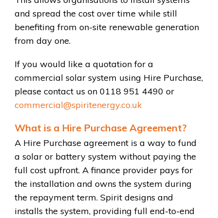
and spread the cost over time while still
benefiting from on-site renewable generation
from day one.
If you would like a quotation for a
commercial solar system using Hire Purchase,
please contact us on 0118 951 4490 or
commercial@spiritenergy.co.uk
What is a Hire Purchase Agreement?
A Hire Purchase agreement is a way to fund
a solar or battery system without paying the
full cost upfront. A finance provider pays for
the installation and owns the system during
the repayment term. Spirit designs and
installs the system, providing full end-to-end