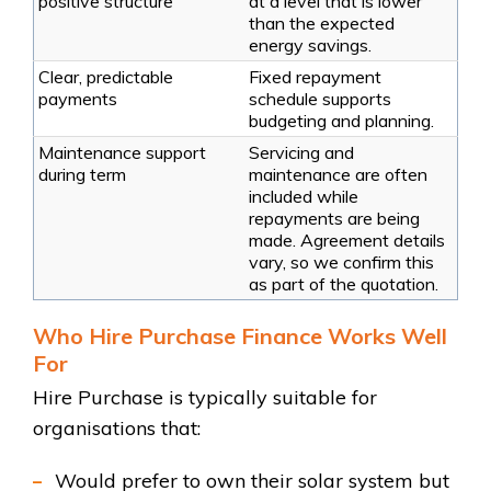
positive structure
at a level that is lower
than the expected
energy savings.
Clear, predictable
Fixed repayment
payments
schedule supports
budgeting and planning.
Maintenance support
Servicing and
during term
maintenance are often
included while
repayments are being
made. Agreement details
vary, so we confirm this
as part of the quotation.
Who Hire Purchase Finance Works Well
For
Hire Purchase is typically suitable for
organisations that:
Would prefer to own their solar system but