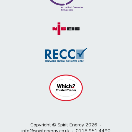
Copyright © Spirit Energy 2026
·
info@spiritenergy.co.uk
·
0118 951 4490