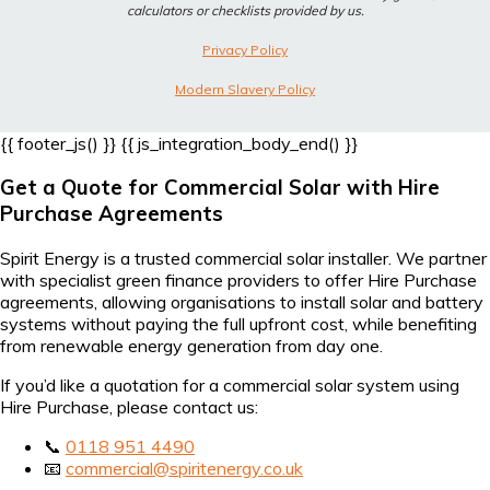
calculators or checklists provided by us.
Privacy Policy
Modern Slavery Policy
{{ footer_js() }}
{{ js_integration_body_end() }}
Get a Quote for Commercial Solar with Hire
Purchase Agreements
Spirit Energy is a trusted commercial solar installer. We partner
with specialist green finance providers to offer Hire Purchase
agreements, allowing organisations to install solar and battery
systems without paying the full upfront cost, while benefiting
from renewable energy generation from day one.
If you’d like a quotation for a commercial solar system using
Hire Purchase, please contact us:
📞
0118 951 4490
📧
commercial@spiritenergy.co.uk