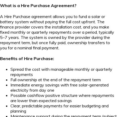
What is a Hire Purchase Agreement?
A Hire Purchase agreement allows you to fund a solar or
battery system without paying the full cost upfront. The
finance provider covers the installation cost, and you make
fixed monthly or quarterly repayments over a period, typically
5–7 years. The system is owned by the provider during the
repayment term, but once fully paid, ownership transfers to
you for a nominal final payment.
Benefits of Hire Purchase:
Spread the cost with manageable monthly or quarterly
repayments
Full ownership at the end of the repayment term
Immediate energy savings with free solar-generated
electricity from day one
Possible cashflow positive structure where repayments
are lower than expected savings
Clear, predictable payments for easier budgeting and
planning
Maintenance support during the repayment term (subject