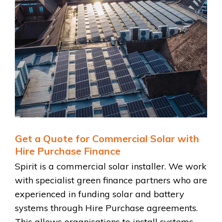
Get a Quote for Commercial Solar with
Hire Purchase Finance
Spirit is a commercial solar installer. We work
with specialist green finance partners who are
experienced in funding solar and battery
systems through Hire Purchase agreements.
This allows organisations to install systems