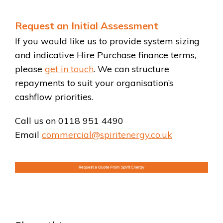
Request an Initial Assessment
If you would like us to provide system sizing
and indicative Hire Purchase finance terms,
please
get in touch
. We can structure
repayments to suit your organisation’s
cashflow priorities.
Call us on 0118 951 4490
Email
commercial@spiritenergy.co.uk