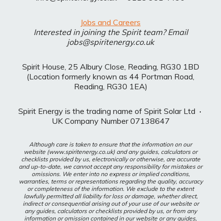
Jobs and Careers
Interested in joining the Spirit team? Email
jobs@spiritenergy.co.uk
Spirit House, 25 Albury Close, Reading, RG30 1BD
(Location formerly known as 44 Portman Road,
Reading, RG30 1EA)
Spirit Energy is the trading name of Spirit Solar Ltd
·
UK Company Number 07138647
Although care is taken to ensure that the information on our
website (www.spiritenergy.co.uk) and any guides, calculators or
checklists provided by us, electronically or otherwise, are accurate
and up-to-date, we cannot accept any responsibility for mistakes or
omissions. We enter into no express or implied conditions,
warranties, terms or representations regarding the quality, accuracy
or completeness of the information. We exclude to the extent
lawfully permitted all liability for loss or damage, whether direct,
indirect or consequential arising out of your use of our website or
any guides, calculators or checklists provided by us, or from any
information or omission contained in our website or any guides,