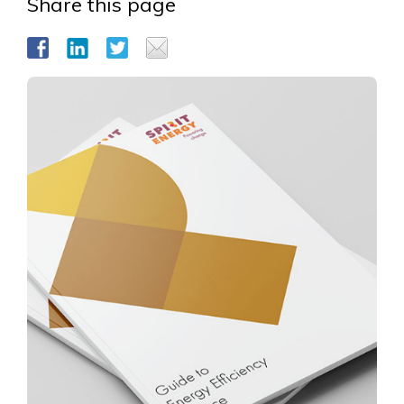
Share this page