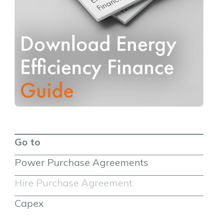
Go to
Power Purchase Agreements
Hire Purchase Agreement
Capex