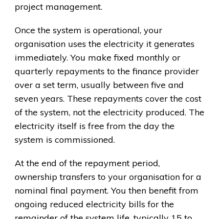
project management.
Once the system is operational, your
organisation uses the electricity it generates
immediately. You make fixed monthly or
quarterly repayments to the finance provider
over a set term, usually between five and
seven years. These repayments cover the cost
of the system, not the electricity produced. The
electricity itself is free from the day the
system is commissioned.
At the end of the repayment period,
ownership transfers to your organisation for a
nominal final payment. You then benefit from
ongoing reduced electricity bills for the
remainder of the system life, typically 15 to