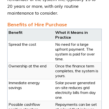
20 years or more, with only routine
maintenance to consider.
Benefits of Hire Purchase
Benefit
What it Means in
Practice
Spread the cost
No need for a large
upfront payment. The
system is paid for over
time.
Ownership at the end
Once the finance term
completes, the system is
yours.
Immediate energy
Solar power generated
savings
on-site reduces grid
electricity bills from day
one.
Possible cashflow
Repayments can be set