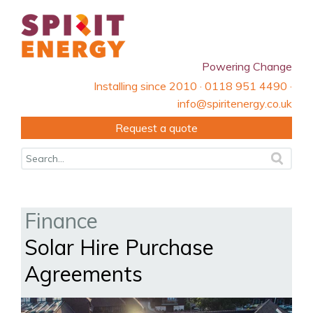
Powering Change
Installing since 2010 · 0118 951 4490 ·
info@spiritenergy.co.uk
Request a quote
Finance
Solar Hire Purchase
Agreements