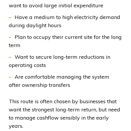
want to avoid large initial expenditure
Hav
e a medium to high electricity dem
and
during daylight hours
Plan to occupy their current site for the long
term
Want to secure long-term reductions in
operating costs
Are comfortable managing the system
after own
ership transfers
T
his route is often chosen by businesses that
want the strongest long-term return, but need
to manage cashflow sensibly in the early
yea
rs.