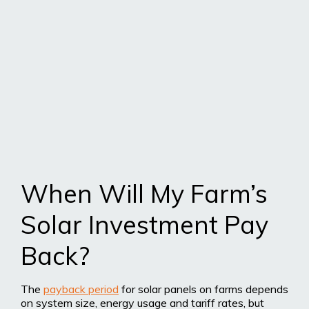
When Will My Farm’s
Solar Investment Pay
Back?
The
payback period
for solar panels on farms depends
on system size, energy usage and tariff rates, but