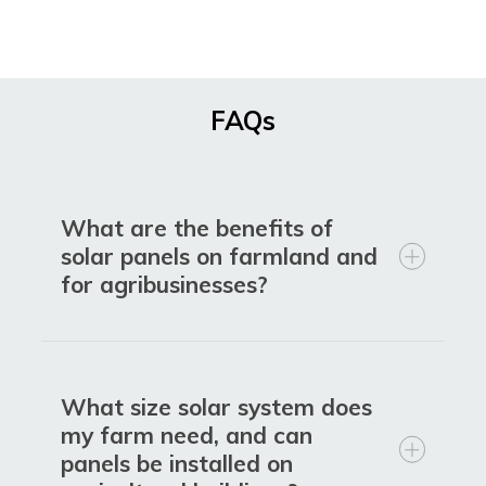
FAQs
What are the benefits of
solar panels on farmland and
for agribusinesses?
What size solar system does
my farm need, and can
panels be installed on