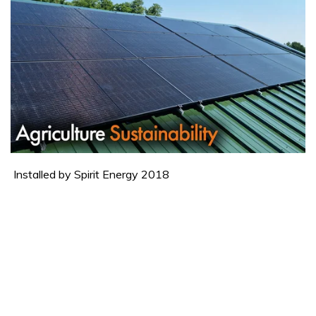
Installed by Spirit Energy 2018