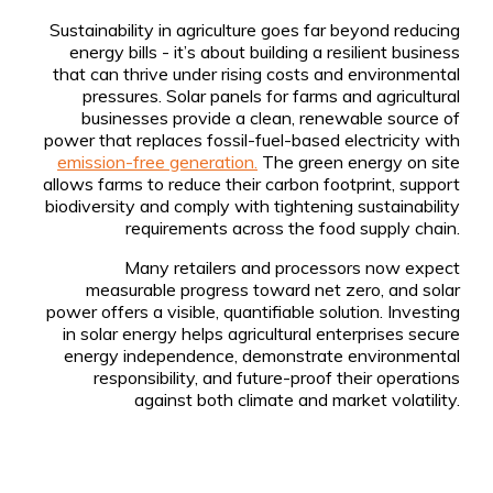
Sustainability in agriculture goes far beyond reducing
energy bills - it’s about building a resilient business
that can thrive under rising costs and environmental
pressures. Solar panels for farms and agricultural
businesses provide a clean, renewable source of
power that replaces fossil-fuel-based electricity with
emission-free generation.
The green energy on site
allows farms to reduce their carbon footprint, support
biodiversity and comply with tightening sustainability
requirements across the food supply chain.
Many retailers and processors now expect
measurable progress toward net zero, and solar
power offers a visible, quantifiable solution. Investing
in solar energy helps agricultural enterprises secure
energy independence, demonstrate environmental
responsibility, and future-proof their operations
against both climate and market volatility.