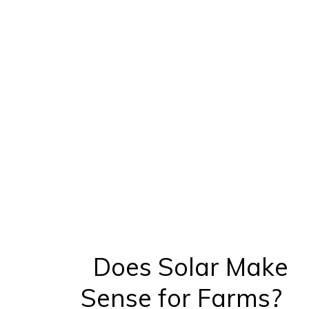
Does Solar Make
Sense for Farms?