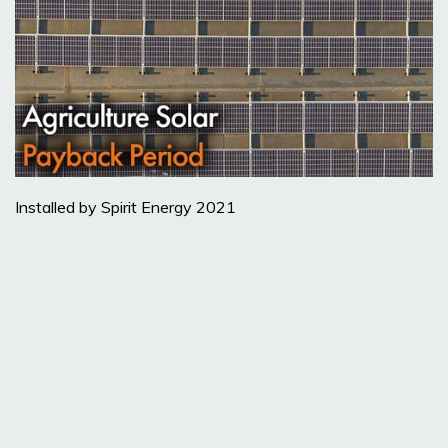
Installed by Spirit Energy 2021