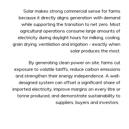
Solar makes strong commercial sense for farms
because it directly aligns generation with demand
while supporting the transition to net zero. Most
agricultural operations consume large amounts of
electricity during daylight hours for milking, cooling,
grain drying, ventilation and irrigation - exactly when
solar produces the most.
By generating clean power on site, farms cut
exposure to volatile tariffs, reduce carbon emissions
and strengthen their energy independence. A well-
designed system can offset a significant share of
imported electricity, improve margins on every litre or
tonne produced, and demonstrate sustainability to
suppliers, buyers and investors.