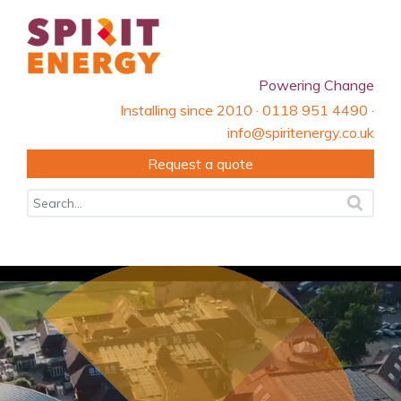
Powering Change
Installing since 2010 · 0118 951 4490 ·
info@spiritenergy.co.uk
Request a quote