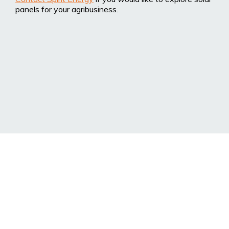
panels for your agribusiness.