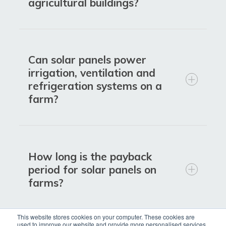
Reduce energy bills by generating
agricultural buildings?
your own electricity on site
Lower reliance on the grid and
protect against rising energy prices
Can solar panels power
Match daytime solar generation with
irrigation, ventilation and
typical farm energy use
refrigeration systems on a
farm?
Cut carbon emissions and support
sustainability and net zero goals
Improve environmental credentials
for retailers and supply chains
How long is the payback
Increase energy independence and
period for solar panels on
resilience in rural locations
farms?
Benefit from long-lasting, low-
maintenance technology
This website stores cookies on your computer. These cookies are
used to improve our website and provide more personalised services