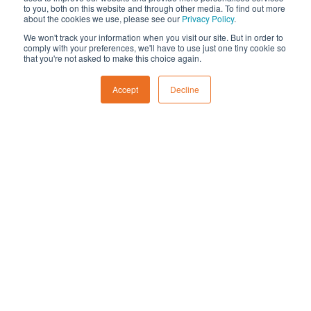
payback periods
to you, both on this website and through other media. To find out more
Achieve strong financial returns with
Are there finance or grant
about the cookies we use, please see our
Privacy Policy
.
payback typically between five and
options available for
We won't track your information when you visit our site. But in order to
eight years
comply with your preferences, we'll have to use just one tiny cookie so
agricultural solar systems?
that you're not asked to make this choice again.
Add value to farm assets and future-
Accept
Decline
proof operations against energy
volatility
Financing
Can solar panels be installed
on leased agricultural land or
rented buildings?
Yes. If you lease your premises, solar can
How much do landowners
still be installed under a PPA or with
get paid for solar panels?
landlord approval. The investor or landlord
typically funds and owns the system while
you buy the electricity at a lower fixed