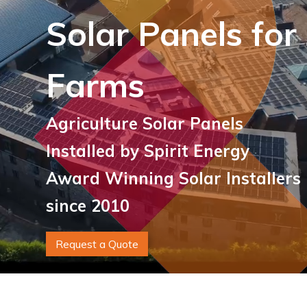
Solar Panels for
Farms
Agriculture Solar Panels
Installed by Spirit Energy
Award Winning Solar Installers
since 2010
Request a Quote