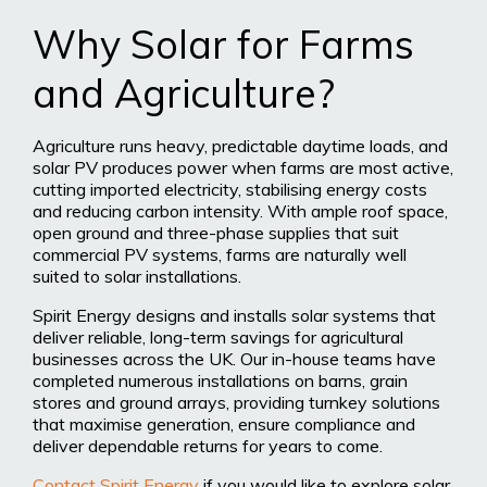
Why Solar for Farms
and Agriculture?
Agriculture runs heavy, predictable daytime loads, and
solar PV produces power when farms are most active,
cutting imported electricity, stabilising energy costs
and reducing carbon intensity. With ample roof space,
open ground and three-phase supplies that suit
commercial PV systems, farms are naturally well
suited to solar installations.
Spirit Energy designs and installs solar systems that
deliver reliable, long-term savings for agricultural
businesses across the UK. Our in-house teams have
completed numerous installations on barns, grain
stores and ground arrays, providing turnkey solutions
that maximise generation, ensure compliance and
deliver dependable returns for years to come.
Contact Spirit Energy
if you would like to explore solar