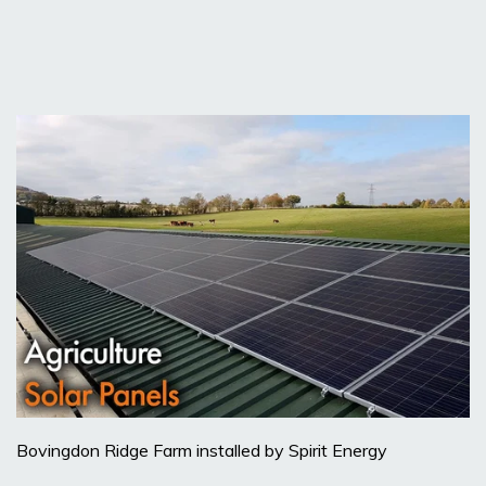
Bovingdon Ridge Farm installed by Spirit Energy