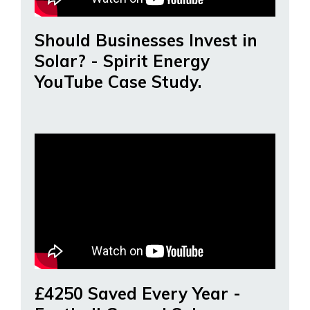
Should Businesses Invest in
Solar? - Spirit Energy
YouTube Case Study.
£4250 Saved Every Year -