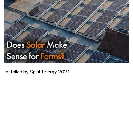
Installed by Spirit Energy 2021