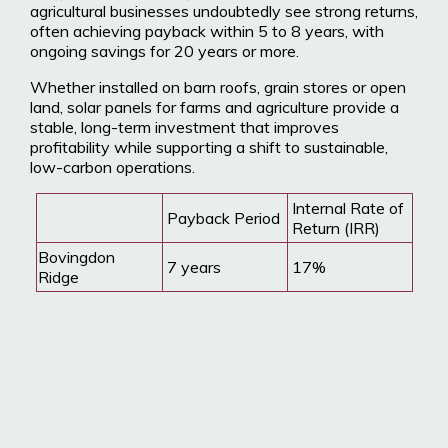
agricultural businesses undoubtedly see strong returns,
often achieving payback within 5 to 8 years, with
ongoing savings for 20 years or more.
Whether installed on barn roofs, grain stores or open
land, solar panels for farms and agriculture provide a
stable, long-term investment that improves
profitability while supporting a shift to sustainable,
low-carbon operations.
Internal Rate of
Payback Period
Return (IRR)
Bovingdon
7 years
17%
Ridge