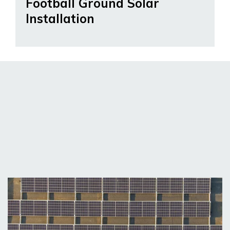
Football Ground Solar
Installation