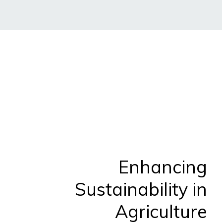
Enhancing
Sustainability in
Agriculture