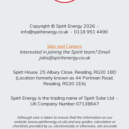
Copyright © Spirit Energy 2026
·
info@spiritenergy.co.uk
·
0118 951 4490
Jobs and Careers
Interested in joining the Spirit team? Email
jobs@spiritenergy.co.uk
Spirit House, 25 Albury Close, Reading, RG30 1BD
(Location formerly known as 44 Portman Road,
Reading, RG30 1EA)
Spirit Energy is the trading name of Spirit Solar Ltd
·
UK Company Number 07138647
Although care is taken to ensure that the information on our
website (www.spiritenergy.co.uk) and any guides, calculators or
checklists provided by us, electronically or otherwise, are accurate