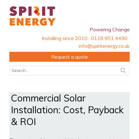
Powering Change
Installing since 2010 · 0118 951 4490 ·
info@spiritenergy.co.uk
Request a quote
Commercial Solar
Installation: Cost, Payback
& ROI