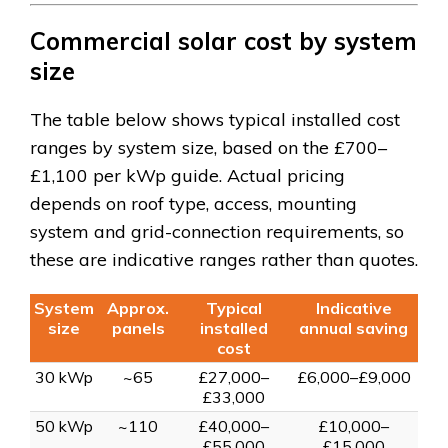
Commercial solar cost by system
size
The table below shows typical installed cost
ranges by system size, based on the £700–
£1,100 per kWp guide. Actual pricing
depends on roof type, access, mounting
system and grid-connection requirements, so
these are indicative ranges rather than quotes.
System
Approx.
Typical
Indicative
size
panels
installed
annual saving
cost
30 kWp
~65
£27,000–
£6,000–£9,000
£33,000
50 kWp
~110
£40,000–
£10,000–
£55,000
£15,000