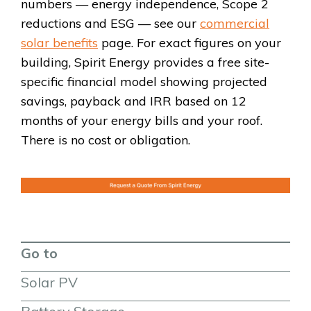
numbers — energy independence, Scope 2
reductions and ESG — see our
commercial
solar benefits
page. For exact figures on your
building, Spirit Energy provides a free site-
specific financial model showing projected
savings, payback and IRR based on 12
months of your energy bills and your roof.
There is no cost or obligation.
Go to
Solar PV