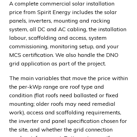
A complete commercial solar installation
price from Spirit Energy includes the solar
panels, inverters, mounting and racking
system, all DC and AC cabling, the installation
labour, scaffolding and access, system
commissioning, monitoring setup, and your
MCS certification. We also handle the DNO
grid application as part of the project.
The main variables that move the price within
the per-kWp range are roof type and
condition (flat roofs need ballasted or fixed
mounting; older roofs may need remedial
work), access and scaffolding requirements,
the inverter and panel specification chosen for
the site, and whether the grid connection