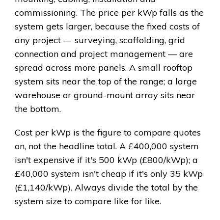
commissioning. The price per kWp falls as the
system gets larger, because the fixed costs of
any project — surveying, scaffolding, grid
connection and project management — are
spread across more panels. A small rooftop
system sits near the top of the range; a large
warehouse or ground-mount array sits near
the bottom.
Cost per kWp is the figure to compare quotes
on, not the headline total. A £400,000 system
isn't expensive if it's 500 kWp (£800/kWp); a
£40,000 system isn't cheap if it's only 35 kWp
(£1,140/kWp). Always divide the total by the
system size to compare like for like.