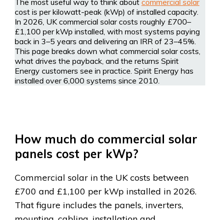
The most useful way to think about
commercial solar
cost is per kilowatt-peak (kWp) of installed capacity.
In 2026, UK commercial solar costs roughly £700–
£1,100 per kWp installed, with most systems paying
back in 3–5 years and delivering an IRR of 23–45%.
This page breaks down what commercial solar costs,
what drives the payback, and the returns Spirit
Energy customers see in practice. Spirit Energy has
installed over 6,000 systems since 2010.
How much do commercial solar
panels cost per kWp?
Commercial solar in the UK costs between
£700 and £1,100 per kWp installed in 2026.
That figure includes the panels, inverters,
mounting, cabling, installation and