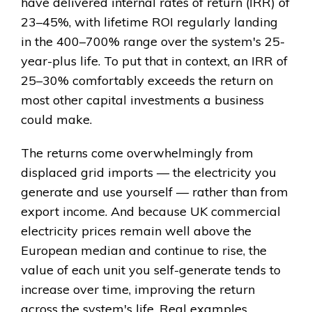
have delivered internal rates of return (IRR) of
23–45%, with lifetime ROI regularly landing
in the 400–700% range over the system's 25-
year-plus life. To put that in context, an IRR of
25–30% comfortably exceeds the return on
most other capital investments a business
could make.
The returns come overwhelmingly from
displaced grid imports — the electricity you
generate and use yourself — rather than from
export income. And because UK commercial
electricity prices remain well above the
European median and continue to rise, the
value of each unit you self-generate tends to
increase over time, improving the return
across the system's life. Real examples