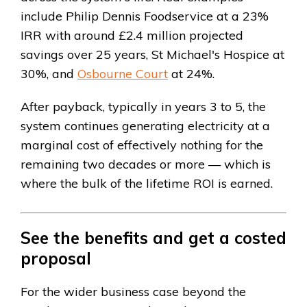
include Philip Dennis Foodservice at a 23%
IRR with around £2.4 million projected
savings over 25 years, St Michael's Hospice at
30%, and
Osbourne Court
at 24%.
After payback, typically in years 3 to 5, the
system continues generating electricity at a
marginal cost of effectively nothing for the
remaining two decades or more — which is
where the bulk of the lifetime ROI is earned.
See the benefits and get a costed
proposal
For the wider business case beyond the