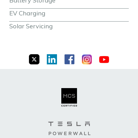
Battery Storage
EV Charging
Solar Servicing