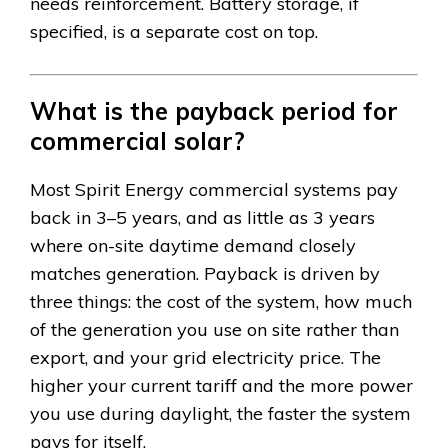
needs reinforcement. Battery storage, if
specified, is a separate cost on top.
What is the payback period for
commercial solar?
Most Spirit Energy commercial systems pay
back in 3–5 years, and as little as 3 years
where on-site daytime demand closely
matches generation. Payback is driven by
three things: the cost of the system, how much
of the generation you use on site rather than
export, and your grid electricity price. The
higher your current tariff and the more power
you use during daylight, the faster the system
pays for itself.