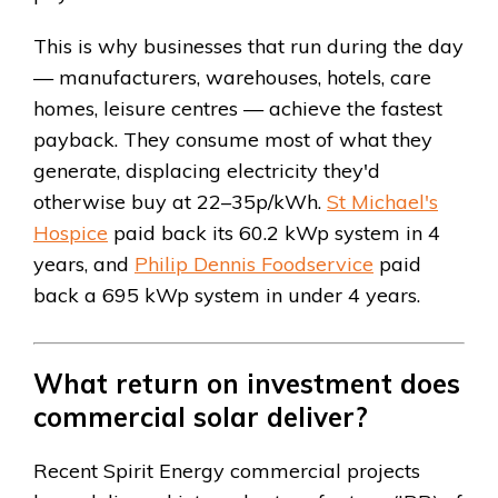
This is why businesses that run during the day
— manufacturers, warehouses, hotels, care
homes, leisure centres — achieve the fastest
payback. They consume most of what they
generate, displacing electricity they'd
otherwise buy at 22–35p/kWh.
St Michael's
Hospice
paid back its 60.2 kWp system in 4
years, and
Philip Dennis Foodservice
paid
back a 695 kWp system in under 4 years.
What return on investment does
commercial solar deliver?
Recent Spirit Energy commercial projects