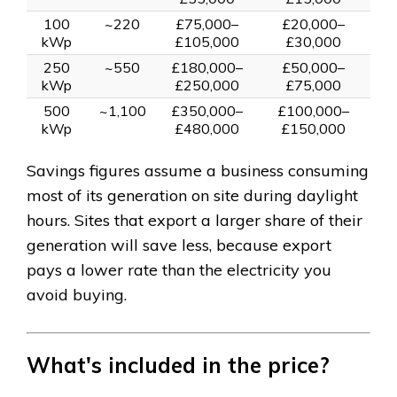
100
~220
£75,000–
£20,000–
kWp
£105,000
£30,000
250
~550
£180,000–
£50,000–
kWp
£250,000
£75,000
500
~1,100
£350,000–
£100,000–
kWp
£480,000
£150,000
Savings figures assume a business consuming
most of its generation on site during daylight
hours. Sites that export a larger share of their
generation will save less, because export
pays a lower rate than the electricity you
avoid buying.
What's included in the price?