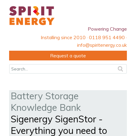
Powering Change
Installing since 2010 · 0118 951 4490 ·
info@spiritenergy.co.uk
Request a quote
Battery Storage
Knowledge Bank
Sigenergy SigenStor -
Everything you need to