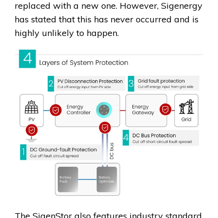
replaced with a new one. However, Sigenergy
has stated that this has never occurred and is
highly unlikely to happen.
The SigenStor also features industry standard