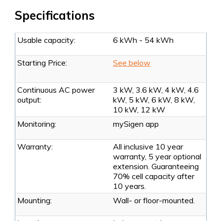
Specifications
Usable capacity:
6 kWh - 54 kWh
Starting Price:
See below
Continuous AC power
3 kW, 3.6 kW, 4 kW, 4.6
output:
kW, 5 kW, 6 kW, 8 kW,
10 kW, 12 kW
Monitoring:
mySigen app
Warranty:
All inclusive 10 year
warranty, 5 year optional
extension. Guaranteeing
70% cell capacity after
10 years.
Mounting:
Wall- or floor-mounted.