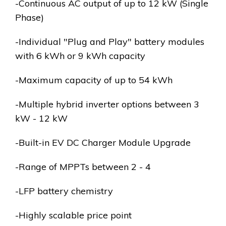
-Continuous AC output of up to 12 kW (Single
Phase)
-Individual "Plug and Play" battery modules
with 6 kWh or 9 kWh capacity
-Maximum capacity of up to 54 kWh
-Multiple hybrid inverter options between 3
kW - 12 kW
-Built-in EV DC Charger Module Upgrade
-Range of MPPTs between 2 - 4
-LFP battery chemistry
-Highly scalable price point