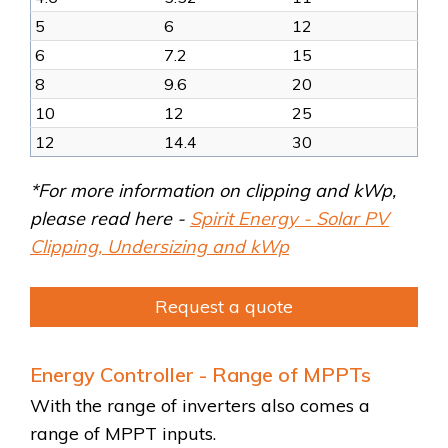
5
6
12
6
7.2
15
8
9.6
20
10
12
25
12
14.4
30
*For more information on clipping and kWp,
please read here -
Spirit Energy - Solar PV
Clipping, Undersizing and kWp
Request a quote
Energy Controller - Range of MPPTs
With the range of inverters also comes a
range of MPPT inputs.