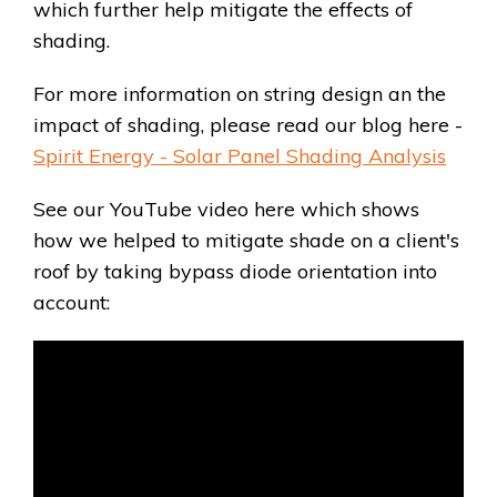
which further help mitigate the effects of
shading.
For more information on string design an the
impact of shading, please read our blog here -
Spirit Energy - Solar Panel Shading Analysis
See our YouTube video here which shows
how we helped to mitigate shade on a client's
roof by taking bypass diode orientation into
account: