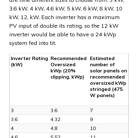
3.6 kW, 4 kW, 4.6 kW, 5 kW, 6 kW, 8 kW, 10
kW, 12, kW. Each inverter has a maximum
PV input of double its rating, so the 12 kW
inverter would be able to have a 24 kWp
system fed into tit.
Inverter Rating
Recommended
Estimated
(kW)
Oversized
number of
kWp (20%
solar panels on
clipping, kWp)
recommended
oversized kWp
stringed (475
W panels)
3
3.6
7
3.6
4.32
9
4
4.8
10
4.6
5.52
11