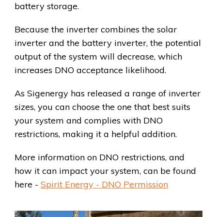
battery storage.
Because the inverter combines the solar
inverter and the battery inverter, the potential
output of the system will decrease, which
increases DNO acceptance likelihood.
As Sigenergy has released a range of inverter
sizes, you can choose the one that best suits
your system and complies with DNO
restrictions, making it a helpful addition.
More information on DNO restrictions, and
how it can impact your system, can be found
here -
Spirit Energy - DNO Permission