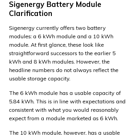
Sigenergy Battery Module
Clarification
Sigenergy currently offers two battery
modules: a 6 kWh module and a 10 kWh
module. At first glance, these look like
straightforward successors to the earlier 5
kWh and 8 kWh modules. However, the
headline numbers do not always reflect the
usable storage capacity.
The 6 kWh module has a usable capacity of
5.84 kWh. This is in line with expectations and
consistent with what you would reasonably
expect from a module marketed as 6 kWh.
The 10 kWh module, however, has a usable