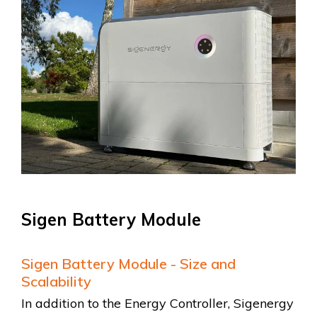
Sigen Battery Module
Sigen Battery Module - Size and
Scalability
In addition to the Energy Controller, Sigenergy