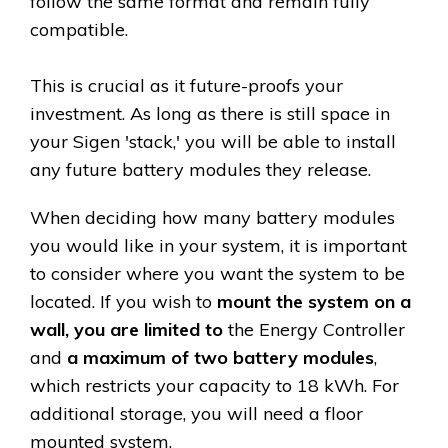
follow the same format and remain fully
compatible.
This is crucial as it future-proofs your
investment. As long as there is still space in
your Sigen 'stack,' you will be able to install
any future battery modules they release.
When deciding how many battery modules
you would like in your system, it is important
to consider where you want the system to be
located. If you wish to
mount the system on a
wall, you are limited to
the Energy Controller
and
a maximum of two battery modules
,
which restricts your capacity to 18 kWh. For
additional storage, you will need a floor
mounted system.