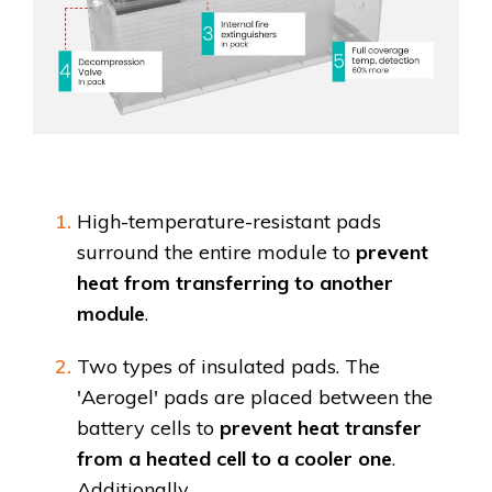
High-temperature-resistant pads
surround the entire module to
prevent
heat from transferring to another
module
.
Two types of insulated pads. The
'Aerogel' pads are placed between the
battery cells to
prevent heat transfer
from a heated cell to a cooler one
.
Additionally,