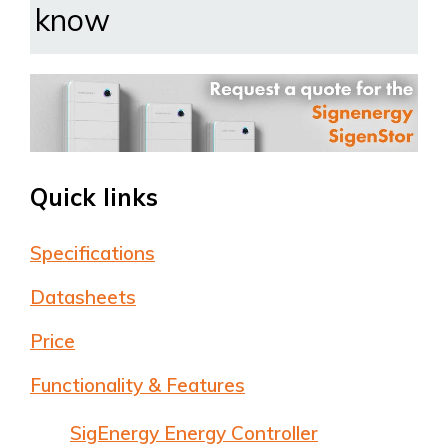
know
Quick links
Specifications
Datasheets
Price
Functionality & Features
SigEnergy Energy Controller