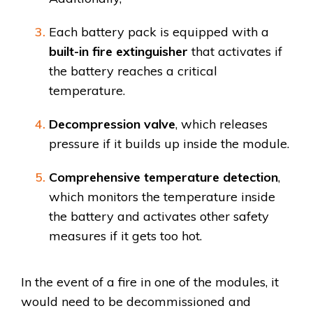
Each battery pack is equipped with a
built-in fire extinguisher
that activates if
the battery reaches a critical
temperature.
Decompression valve
, which releases
pressure if it builds up inside the module.
Comprehensive temperature detection
,
which monitors the temperature inside
the battery and activates other safety
measures if it gets too hot.
In the event of a fire in one of the modules, it
would need to be decommissioned and