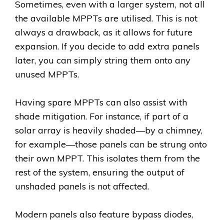
Sometimes, even with a larger system, not all
the available MPPTs are utilised. This is not
always a drawback, as it allows for future
expansion. If you decide to add extra panels
later, you can simply string them onto any
unused MPPTs.
Having spare MPPTs can also assist with
shade mitigation. For instance, if part of a
solar array is heavily shaded—by a chimney,
for example—those panels can be strung onto
their own MPPT. This isolates them from the
rest of the system, ensuring the output of
unshaded panels is not affected.
Modern panels also feature bypass diodes,