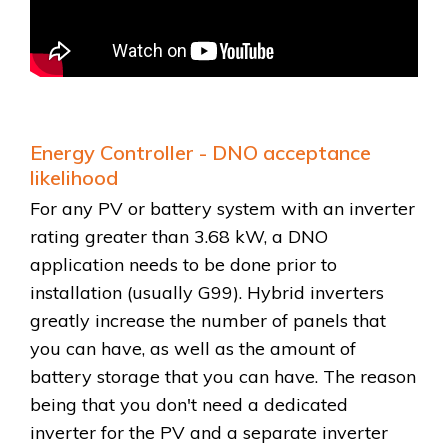
Energy Controller - DNO acceptance
likelihood
For any PV or battery system with an inverter
rating greater than 3.68 kW, a DNO
application needs to be done prior to
installation (usually G99). Hybrid inverters
greatly increase the number of panels that
you can have, as well as the amount of
battery storage that you can have. The reason
being that you don't need a dedicated
inverter for the PV and a separate inverter