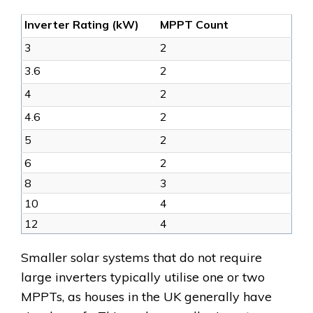
Inverter Rating (kW)
MPPT Count
3
2
3.6
2
4
2
4.6
2
5
2
6
2
8
3
10
4
12
4
Smaller solar systems that do not require
large inverters typically utilise one or two
MPPTs, as houses in the UK generally have