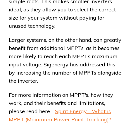
simple roofs. This makes smaller inverters
ideal, as they allow you to select the correct
size for your system without paying for
unused technology.
Larger systems, on the other hand, can greatly
benefit from additional MPPTs, as it becomes
more likely to reach each MPPT’s maximum
input voltage. Sigenergy has addressed this
by increasing the number of MPPTs alongside
the inverter.
For more information on MPPT's, how they
work, and their benefits and limitations,
please read here -
Spirit Energy - What is
MPPT (Maximum Power Point Tracking)?