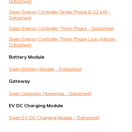
Datasheet
Sigen Energy Controller Single Phase 8-12 kW -
Datasheet
Sigen Energy Controller Three Phase - Datasheet
Sigen Energy Controller Three Phase Low Voltage -
Datasheet
Battery Module
Sigen Battery Module - Datasheet
Gateway
Sigen Gateway Homemax - Datasheet
EV DC Charging Module
Sigen EV DC Charging Module - Datasheet