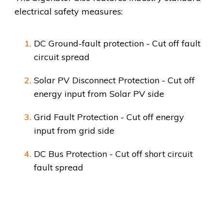
electrical safety measures:
DC Ground-fault protection - Cut off fault
circuit spread
Solar PV Disconnect Protection - Cut off
energy input from Solar PV side
Grid Fault Protection - Cut off energy
input from grid side
DC Bus Protection - Cut off short circuit
fault spread