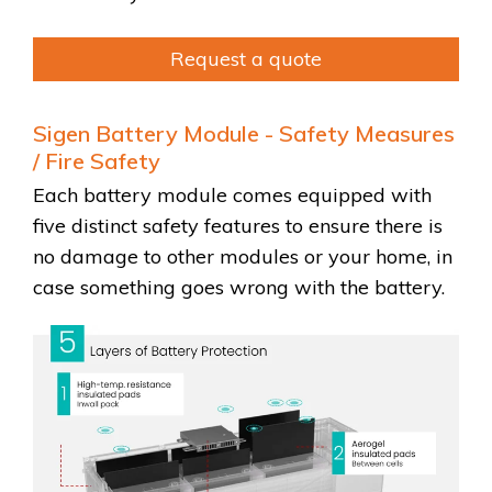
Request a quote
Sigen Battery Module - Safety Measures
/ Fire Safety
Each battery module comes equipped with
five distinct safety features to ensure there is
no damage to other modules or your home, in
case something goes wrong with the battery.