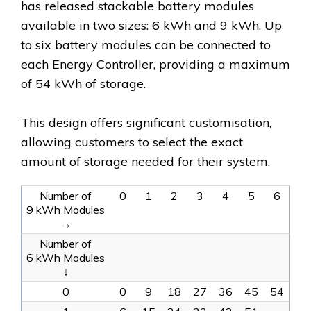
has released stackable battery modules
available in two sizes: 6 kWh and 9 kWh. Up
to six battery modules can be connected to
each Energy Controller, providing a maximum
of 54 kWh of storage.
This design offers significant customisation,
allowing customers to select the exact
amount of storage needed for their system.
Number of
0
1
2
3
4
5
6
9 kWh Modules
→
Number of
6 kWh Modules
↓
0
0
9
18
27
36
45
54