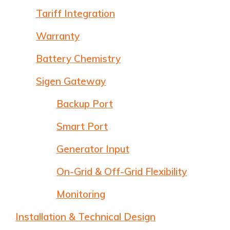
Tariff Integration
Warranty
Battery Chemistry
Sigen Gateway
Backup Port
Smart Port
Generator Input
On-Grid & Off-Grid Flexibility
Monitoring
Installation & Technical Design