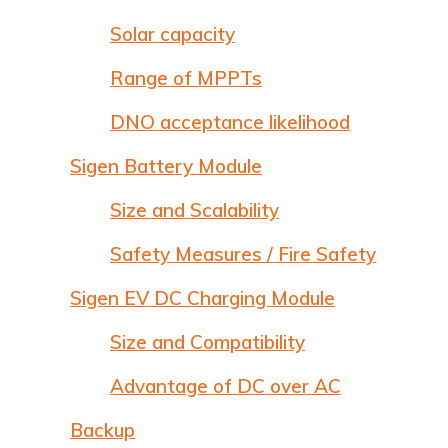
Solar capacity
Range of MPPTs
DNO acceptance likelihood
Sigen Battery Module
Size and Scalability
Safety Measures / Fire Safety
Sigen EV DC Charging Module
Size and Compatibility
Advantage of DC over AC
Backup