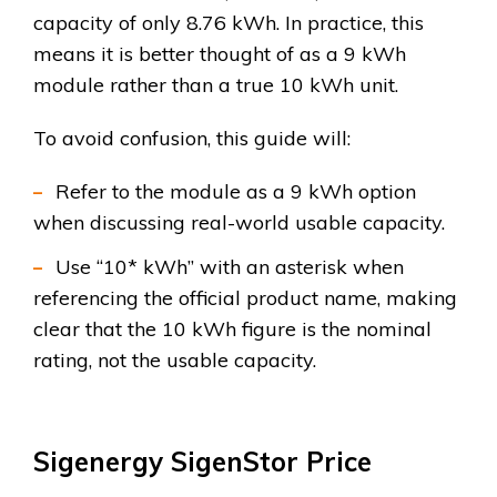
capacity of only 8.76 kWh. In practice, this
means it is better thought of as a 9 kWh
module rather than a true 10 kWh unit.
To avoid confusion, this guide will:
Refer to the module as a 9 kWh option
when discussing real-world usable capacity.
Use “10* kWh” with an asterisk when
referencing the official product name, making
clear that the 10 kWh figure is the nominal
rating, not the usable capacity.
Sigenergy SigenStor Price