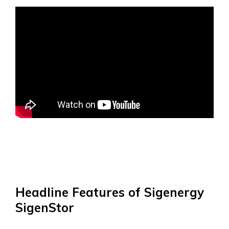
Headline Features of Sigenergy
SigenStor