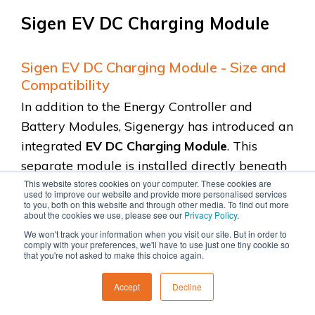
Sigen EV DC Charging Module
Sigen EV DC Charging Module - Size and
Compatibility
In addition to the Energy Controller and
Battery Modules, Sigenergy has introduced an
integrated
EV DC Charging Module
. This
separate module is installed directly beneath
the Energy Controller, taking the place of one
This website stores cookies on your computer. These cookies are
used to improve our website and provide more personalised services
battery module.
to you, both on this website and through other media. To find out more
about the cookies we use, please see our
Privacy Policy
.
We won't track your information when you visit our site. But in order to
This means you can configure the system with
comply with your preferences, we'll have to use just one tiny cookie so
that you're not asked to make this choice again.
either 6 battery modules or 5 battery
modules
alongside
the EV charger. If you
Accept
Decline
prefer a wall-mounted system, you are