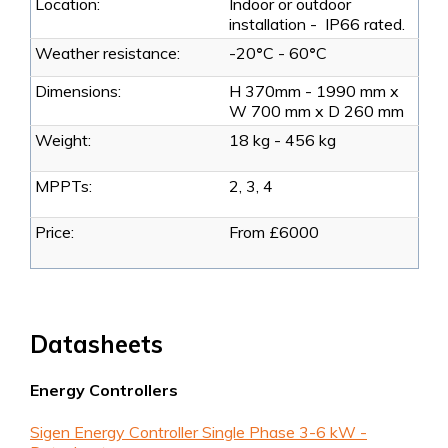
Location:
Indoor or outdoor
installation - IP66 rated.
Weather resistance:
-20
°
C - 60
°
C
Dimensions:
H 370mm - 1990 mm x
W 700 mm x D 260 mm
Weight:
18 kg - 456 kg
MPPTs:
2, 3, 4
Price:
From £6000
Datasheets
Energy Controllers
Sigen Energy Controller Single Phase 3-6 kW -