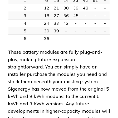
1
6
15
24
33
42
51
-
2
12
21
30
39
48
-
-
3
18
27
36
45
-
-
-
4
24
33
42
-
-
-
-
5
30
39
-
-
-
-
-
6
36
-
-
-
-
-
-
These battery modules are fully plug-and-
play, making future expansion
straightforward. You can simply have an
installer purchase the modules you need and
stack them beneath your existing system.
Sigenergy has now moved from the original 5
kWh and 8 kWh modules to the current 6
kWh and 9 kWh versions. Any future
developments in higher-capacity modules will