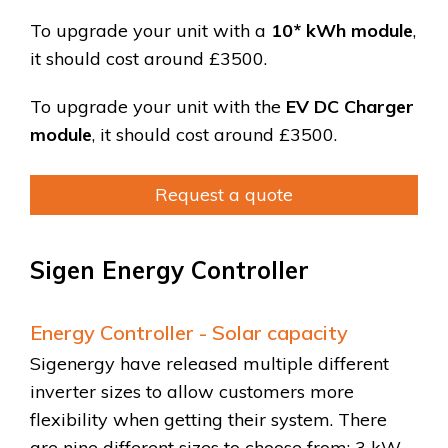
To upgrade your unit with a
10* kWh module
,
it should cost around
£3500
.
To upgrade your unit with the
EV DC Charger
module
, it should cost around £3500.
Request a quote
Sigen Energy Controller
Energy Controller - Solar capacity
Sigenergy have released multiple different
inverter sizes to allow customers more
flexibility when getting their system. There
are nine different sizes to choose from: 3 kW,