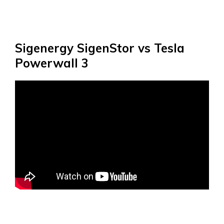
Sigenergy SigenStor vs Tesla
Powerwall 3