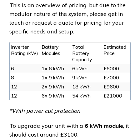
This is an overview of pricing, but due to the
modular nature of the system, please get in
touch or request a quote for pricing for your
specific needs and setup.
Inverter
Battery
Total
Estimated
Rating (kW)
Modules
Battery
Price
Capacity
6
1x 6 kWh
6 kWh
£6000
8
1x 9 kWh
9 kWh
£7000
12
2x 9 kWh
18 kWh
£9600
12
6x 9 kWh
54 kWh
£21000
*With power cut protection
To upgrade your unit with a
6 kWh module
, it
should cost around
£3100.