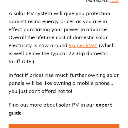
Data source:
ONS
.
A solar PV system will give you protection
against rising energy prices as you are in
effect purchasing your power in advance.
Overall the lifetime cost of domestic solar
electricity is
now around
9p per kWh
(which
is well below the typical 22.36p domestic
tariff rate!).
In fact if prices rise much further owning solar
panels will be like owning a mobile phone…
you just can’t afford not to!
Find out more about solar PV in our
expert
guide
: