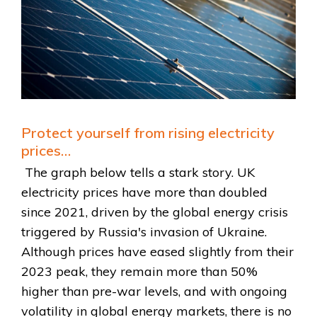
Protect yourself from rising electricity
prices…
The graph below tells a stark story. UK
electricity prices have more than doubled
since 2021, driven by the global energy crisis
triggered by Russia's invasion of Ukraine.
Although prices have eased slightly from their
2023 peak, they remain more than 50%
higher than pre-war levels, and with ongoing
volatility in global energy markets, there is no