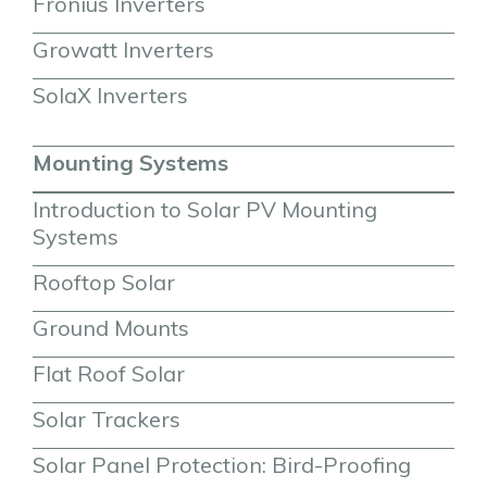
Fronius Inverters
Growatt Inverters
SolaX Inverters
Mounting Systems
Introduction to Solar PV Mounting 
Systems
Rooftop Solar
Ground Mounts
Flat Roof Solar
Solar Trackers
Solar Panel Protection: Bird-Proofing