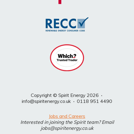
Copyright © Spirit Energy 2026
·
info@spiritenergy.co.uk
·
0118 951 4490
Jobs and Careers
Interested in joining the Spirit team? Email
jobs@spiritenergy.co.uk