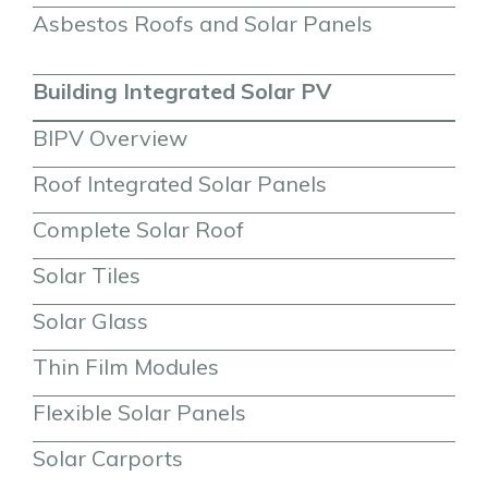
Asbestos Roofs and Solar Panels
Building Integrated Solar PV
BIPV Overview
Roof Integrated Solar Panels
Complete Solar Roof
Solar Tiles
Solar Glass
Thin Film Modules
Flexible Solar Panels
Solar Carports