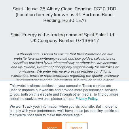
Spirit House, 25 Albury Close, Reading, RG30 1BD
(Location formerly known as 44 Portman Road,
Reading, RG30 1EA)
Spirit Energy is the trading name of Spirit Solar Ltd
·
UK Company Number 07138647
Although care is taken to ensure that the information on our
website (www.spiritenergy.co.uk) and any guides, calculators or
checklists provided by us, electronically or otherwise, are accurate
and up-to-date, we cannot accept any responsibility for mistakes or
omissions. We enter into no express or implied conditions,
warranties, terms or representations regarding the quality, accuracy
or completeness of the information. We exclude to the extent
lawfully permitted all liability for loss or damage, whether direct,
This website stores cookies on your computer. These cookies are
indirect or consequential arising out of your use of our website or
used to improve our website and provide more personalised services
any guides, calculators or checklists provided by us, or from any
to you, both on this website and through other media. To find out more
information or omission contained in our website or any guides,
about the cookies we use, please see our
Privacy Policy
.
calculators or checklists provided by us.
We won't track your information when you visit our site. But in order to
comply with your preferences, we'll have to use just one tiny cookie so
Privacy Policy
that you're not asked to make this choice again.
Modern Slavery Policy
Accept
Decline