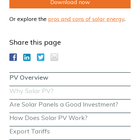
Download now
Or explore the
pros and cons of solar energy
.
Share this page
PV Overview
Why Solar PV?
Are Solar Panels a Good Investment?
How Does Solar PV Work?
Export Tariffs