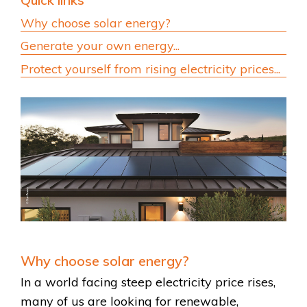
Quick links
Why choose solar energy?
Generate your own energy...
Protect yourself from rising electricity prices...
Why choose solar energy?
In a world facing steep electricity price rises,
many of us are looking for renewable,