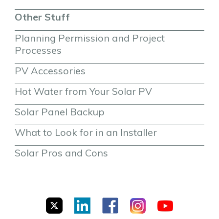
Other Stuff
Planning Permission and Project 
Processes
PV Accessories
Hot Water from Your Solar PV
Solar Panel Backup
What to Look for in an Installer
Solar Pros and Cons