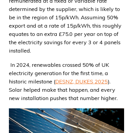
remunerated at a fixed or variable rate
determined by the supplier, which is likely to
be in the region of 15p/kWh. Assuming 50%
export and at a rate of 15p/kWh, this roughly
equates to an extra £75.0 per year on top of
the electricity savings for every 3 or 4 panels
installed.
In 2024, renewables crossed 50% of UK
electricity generation for the first time, a
historic milestone (
DESNZ, DUKES 2025
).
Solar helped make that happen, and every
new installation pushes that number higher.