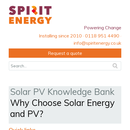
Powering Change
Installing since 2010 · 0118 951 4490 ·
info@spiritenergy.co.uk
Request a quote
Solar PV Knowledge Bank
Why Choose Solar Energy
and PV?