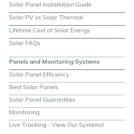
Solar Panel Installation Guide
Solar PV vs Solar Thermal
Lifetime Cost of Solar Energy
Solar FAQs
Panels and Monitoring Systems
Solar Panel Efficiency
Best Solar Panels
Solar Panel Guarantees
Monitoring
Live Tracking - View Our Systems!