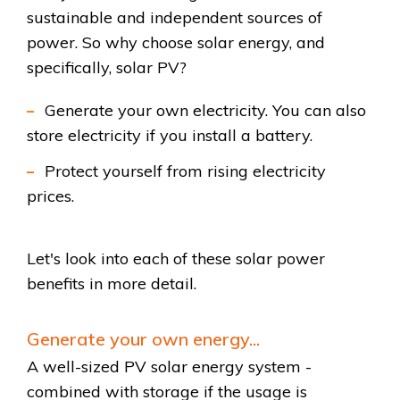
sustainable and independent sources of
power. So why choose solar energy, and
specifically, solar PV?
Generate your own electricity. You can also
store electricity if you install a battery.
Protect yourself from rising electricity
prices.
Let's look into each of these solar power
benefits in more detail.
Generate your own energy...
A well-sized PV solar energy system -
combined with storage if the usage is