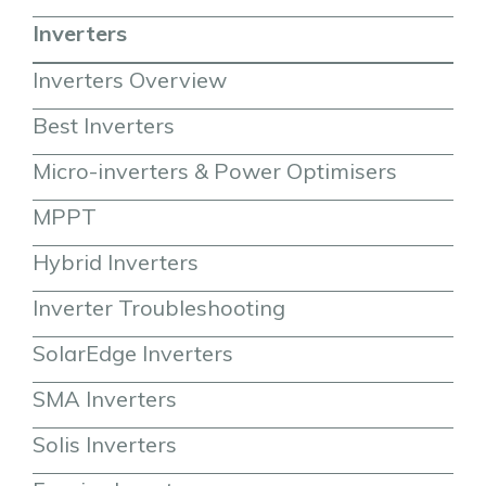
Inverters
Inverters Overview
Best Inverters
Micro-inverters & Power Optimisers
MPPT
Hybrid Inverters
Inverter Troubleshooting
SolarEdge Inverters
SMA Inverters
Solis Inverters