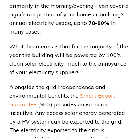
primarily in the morning/evening - can cover a
significant portion of your home or building's
annual electricity usage, up to
70-80%
in
many cases.
What this means is that for the majority of the
year the building will be powered by 100%
clean solar electricity, much to the annoyance
of your electricity supplier!
Alongside the grid independence and
environmental benefits, the
Smart Export
Guarantee
(SEG) provides an economic
incentive. Any excess solar energy generated
by a PV system can be exported to the grid.
The electricity exported to the grid is