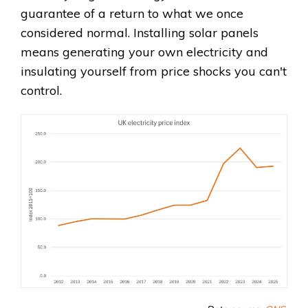
guarantee of a return to what we once
considered normal. Installing solar panels
means generating your own electricity and
insulating yourself from price shocks you can't
control.